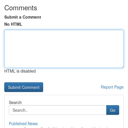
Comments
Submit a Comment
No HTML
HTML is disabled
Report Page
Search
Go
Published News