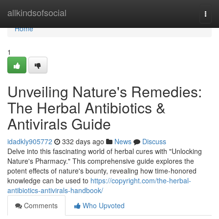
Home
allkindsofsocial
Togg
navi
Home
1
Unveiling Nature's Remedies:
The Herbal Antibiotics &
Antivirals Guide
idadkly905772
332 days ago
News
Discuss
Delve into this fascinating world of herbal cures with "Unlocking
Nature's Pharmacy." This comprehensive guide explores the
potent effects of nature's bounty, revealing how time-honored
knowledge can be used to
https://copyright.com/the-herbal-
antibiotics-antivirals-handbook/
Comments
Who Upvoted