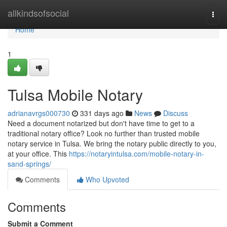
Home
allkindsofsocial
Togg
navi
Home
1
Tulsa Mobile Notary
adrianavrgs000730
331 days ago
News
Discuss
Need a document notarized but don't have time to get to a
traditional notary office? Look no further than trusted mobile
notary service in Tulsa. We bring the notary public directly to you,
at your office. This
https://notaryintulsa.com/mobile-notary-in-
sand-springs/
Comments
Who Upvoted
Comments
Submit a Comment