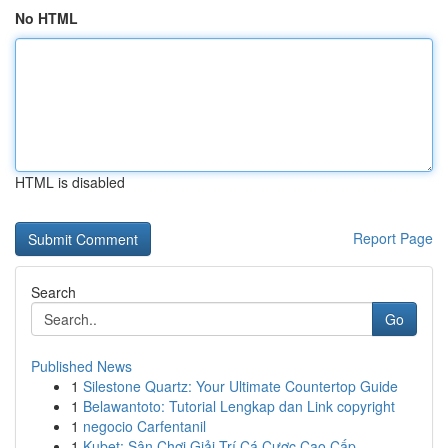
No HTML
HTML is disabled
Report Page
Search
Go
Published News
1
Silestone Quartz: Your Ultimate Countertop Guide
1
Belawantoto: Tutorial Lengkap dan Link copyright
1
negocio Carfentanil
1
Kubet: Sân Chơi Giải Trí Cá Cược Cao Cấp