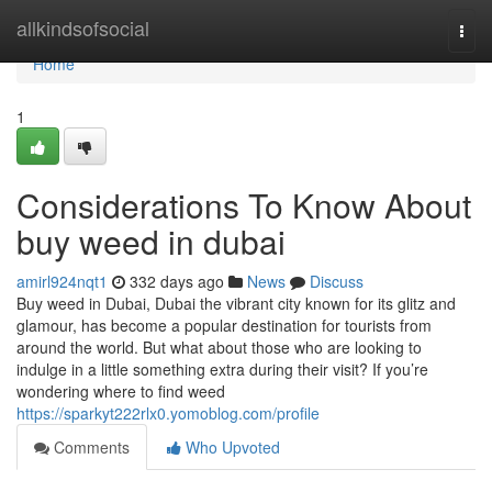
Home
allkindsofsocial
Togg
navi
Home
1
Considerations To Know About
buy weed in dubai
amirl924nqt1
332 days ago
News
Discuss
Buy weed in Dubai, Dubai the vibrant city known for its glitz and
glamour, has become a popular destination for tourists from
around the world. But what about those who are looking to
indulge in a little something extra during their visit? If you’re
wondering where to find weed
https://sparkyt222rlx0.yomoblog.com/profile
Comments
Who Upvoted