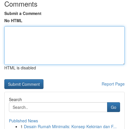
Comments
Submit a Comment
No HTML
HTML is disabled
Report Page
Search
Go
Published News
1
Desain Rumah Minimalis: Konsep Kekinian dan F...