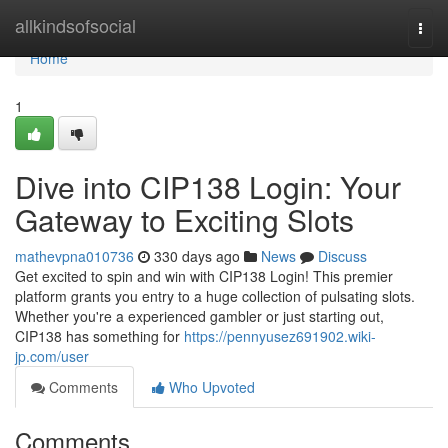
Home
allkindsofsocial
Togg
navi
Home
1
Dive into CIP138 Login: Your
Gateway to Exciting Slots
mathevpna010736
330 days ago
News
Discuss
Get excited to spin and win with CIP138 Login! This premier
platform grants you entry to a huge collection of pulsating slots.
Whether you're a experienced gambler or just starting out,
CIP138 has something for
https://pennyusez691902.wiki-
jp.com/user
Comments
Who Upvoted
Comments