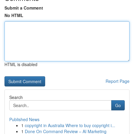
Submit a Comment
No HTML
HTML is disabled
Report Page
Search
Go
Published News
1
copyright in Australia Where to buy copyright i...
1
Done On Command Review – AI Marketing