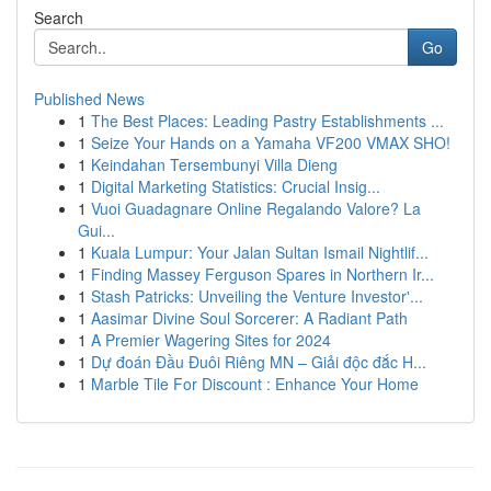
Search
Go
Published News
1
The Best Places: Leading Pastry Establishments ...
1
Seize Your Hands on a Yamaha VF200 VMAX SHO!
1
Keindahan Tersembunyi Villa Dieng
1
Digital Marketing Statistics: Crucial Insig...
1
Vuoi Guadagnare Online Regalando Valore? La
Gui...
1
Kuala Lumpur: Your Jalan Sultan Ismail Nightlif...
1
Finding Massey Ferguson Spares in Northern Ir...
1
Stash Patricks: Unveiling the Venture Investor'...
1
Aasimar Divine Soul Sorcerer: A Radiant Path
1
A Premier Wagering Sites for 2024
1
Dự đoán Đầu Đuôi Riêng MN – Giải độc đắc H...
1
Marble Tile For Discount : Enhance Your Home