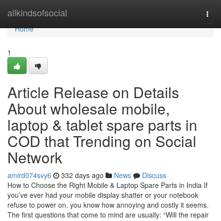
Home
allkindsofsocial
Togg
navi
Home
1
Article Release on Details
About wholesale mobile,
laptop & tablet spare parts in
COD that Trending on Social
Network
amird074svy6
332 days ago
News
Discuss
How to Choose the Right Mobile & Laptop Spare Parts in India If
you’ve ever had your mobile display shatter or your notebook
refuse to power on, you know how annoying and costly it seems.
The first questions that come to mind are usually: “Will the repair