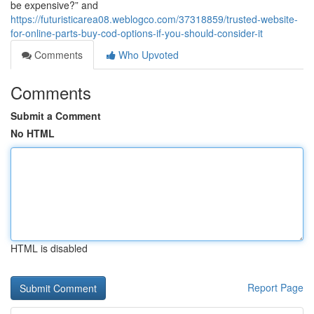
be expensive?” and
https://futuristicarea08.weblogco.com/37318859/trusted-website-
for-online-parts-buy-cod-options-if-you-should-consider-it
Comments
Who Upvoted
Comments
Submit a Comment
No HTML
HTML is disabled
Report Page