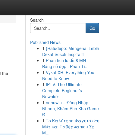
Search
Go
Published News
1
{Ratudepo: Mengenal Lebih
Dekat Sosok Inspiratif
1
Phân tích lô đề 8 MN –
Bảng số đẹp : Phân Tí...
1
Vykat XR: Everything You
f the
Need to Know
1
IPTV: The Ultimate
Complete Beginner’s
Newbie’s...
1
nohuwin – Đăng Nhập
Nhanh, Khám Phá Kho Game
Đ...
1
Το Καλύτερο Φαγητό στη
Μύτικα: Ταβέρνα που Σε
Μ...