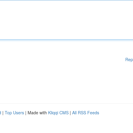
Rep
d
|
Top Users
| Made with
Kliqqi CMS
|
All RSS Feeds