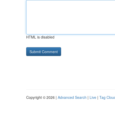
HTML is disabled
Copyright © 2026 |
Advanced Search
|
Live
|
Tag Clou