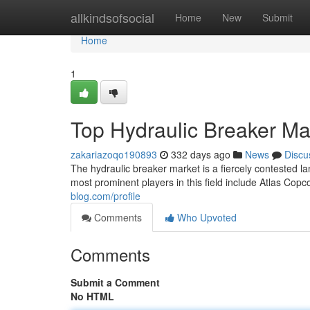
Home
allkindsofsocial
Home
New
Submit
Home
1
Top Hydraulic Breaker Ma
zakariazoqo190893
332 days ago
News
Discu
The hydraulic breaker market is a fiercely contested 
most prominent players in this field include Atlas Cop
blog.com/profile
Comments
Who Upvoted
Comments
Submit a Comment
No HTML