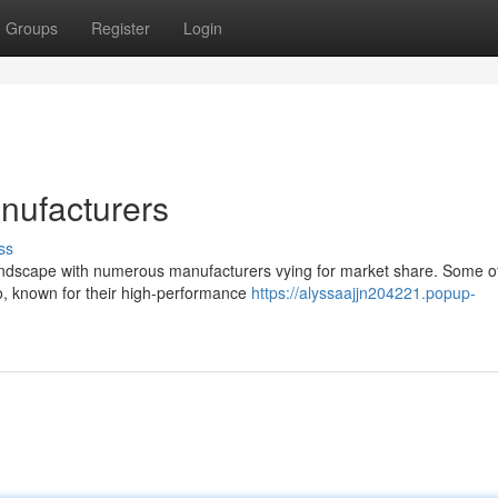
Groups
Register
Login
nufacturers
ss
landscape with numerous manufacturers vying for market share. Some o
co, known for their high-performance
https://alyssaajjn204221.popup-