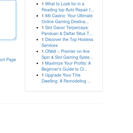
1
What to Look for in a
Reading top Auto Repair f...
1
88i Casino: Your Ultimate
Online Gaming Destina...
1
Slot Gacor Terpercaya:
Panduan & Daftar Situs T...
1
Discover the Top Hostess
Services
1
ON68 – Premier on-line
Spin & Slot Gaming Syste...
ort Page
1
Maximize Your Profits: A
Beginner's Guide to Cl...
1
Upgrade Your This
Dwelling: A Remodeling ...