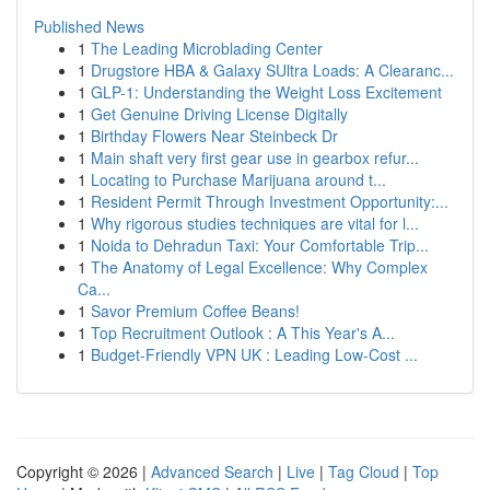
Published News
1
The Leading Microblading Center
1
Drugstore HBA & Galaxy SUltra Loads: A Clearanc...
1
GLP-1: Understanding the Weight Loss Excitement
1
Get Genuine Driving License Digitally
1
Birthday Flowers Near Steinbeck Dr
1
Main shaft very first gear use in gearbox refur...
1
Locating to Purchase Marijuana around t...
1
Resident Permit Through Investment Opportunity:...
1
Why rigorous studies techniques are vital for l...
1
Noida to Dehradun Taxi: Your Comfortable Trip...
1
The Anatomy of Legal Excellence: Why Complex
Ca...
1
Savor Premium Coffee Beans!
1
Top Recruitment Outlook : A This Year's A...
1
Budget-Friendly VPN UK : Leading Low-Cost ...
Copyright © 2026 |
Advanced Search
|
Live
|
Tag Cloud
|
Top