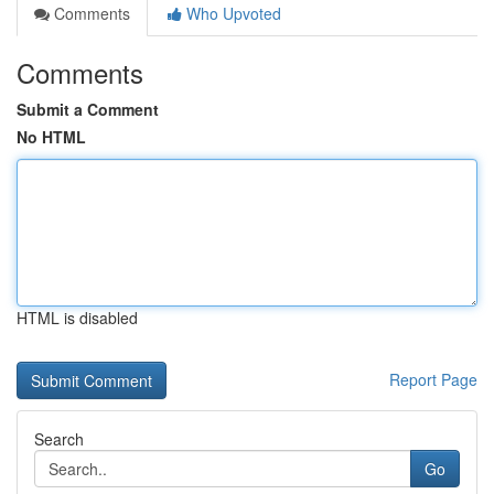
Comments
Who Upvoted
Comments
Submit a Comment
No HTML
HTML is disabled
Report Page
Search
Go