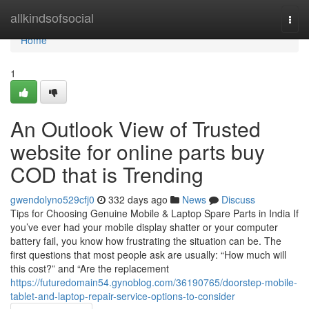
Home
allkindsofsocial
Togg
navi
Home
1
An Outlook View of Trusted
website for online parts buy
COD that is Trending
gwendolyno529cfj0
332 days ago
News
Discuss
Tips for Choosing Genuine Mobile & Laptop Spare Parts in India If
you’ve ever had your mobile display shatter or your computer
battery fail, you know how frustrating the situation can be. The
first questions that most people ask are usually: “How much will
this cost?” and “Are the replacement
https://futuredomain54.gynoblog.com/36190765/doorstep-mobile-
tablet-and-laptop-repair-service-options-to-consider