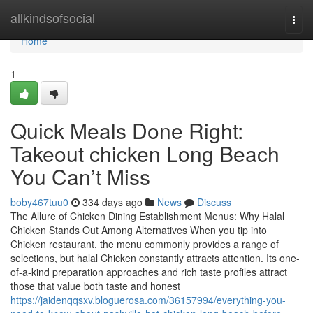
Home
allkindsofsocial
Togg
navi
Home
1
Quick Meals Done Right:
Takeout chicken Long Beach
You Can’t Miss
boby467tuu0
334 days ago
News
Discuss
The Allure of Chicken Dining Establishment Menus: Why Halal
Chicken Stands Out Among Alternatives When you tip into
Chicken restaurant, the menu commonly provides a range of
selections, but halal Chicken constantly attracts attention. Its one-
of-a-kind preparation approaches and rich taste profiles attract
those that value both taste and honest
https://jaidenqqsxv.bloguerosa.com/36157994/everything-you-