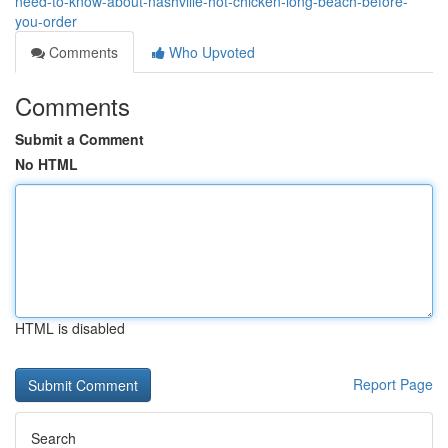
need-to-know-about-nashville-hot-chicken-long-beach-before-
you-order
Comments
Who Upvoted
Comments
Submit a Comment
No HTML
HTML is disabled
Report Page
Search