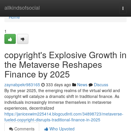
Home
allkindsofsocial
Togg
navi
Home
1
copyright's Explosive Growth in
the Metaverse Reshapes
Finance by 2025
zaynabpekr983165
333 days ago
News
Discuss
By the year 2025, the emerging realms of the virtual world and
copyright will catalyze a dramatic shift in traditional finance. As
individuals increasingly immerse themselves in metaverse
experiences, decentralized
https://janicexwim225414.blogcudinti.com/34898723/metaverse-
fueled-copyright-disrupts-traditional-finance-in-2025
Comments
Who Upvoted