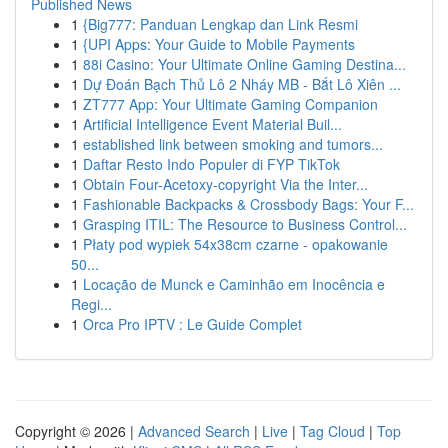
Published News
1
{Big777: Panduan Lengkap dan Link Resmi
1
{UPI Apps: Your Guide to Mobile Payments
1
88i Casino: Your Ultimate Online Gaming Destina...
1
Dự Đoán Bạch Thủ Lô 2 Nháy MB - Bắt Lô Xiên ...
1
ZT777 App: Your Ultimate Gaming Companion
1
Artificial Intelligence Event Material Buil...
1
established link between smoking and tumors...
1
Daftar Resto Indo Populer di FYP TikTok
1
Obtain Four-Acetoxy-copyright Via the Inter...
1
Fashionable Backpacks & Crossbody Bags: Your F...
1
Grasping ITIL: The Resource to Business Control...
1
Płaty pod wypiek 54x38cm czarne - opakowanie
50...
1
Locação de Munck e Caminhão em Inocência e
Regi...
1
Orca Pro IPTV : Le Guide Complet
Copyright © 2026 |
Advanced Search
|
Live
|
Tag Cloud
|
Top