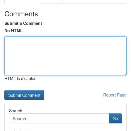
Comments
Submit a Comment
No HTML
HTML is disabled
Report Page
Search
Go