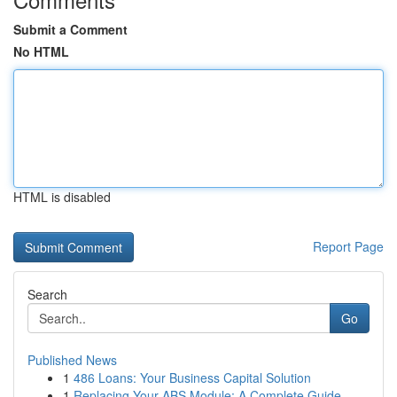
Submit a Comment
No HTML
HTML is disabled
Report Page
Search
Go
Published News
1
486 Loans: Your Business Capital Solution
1
Replacing Your ABS Module: A Complete Guide