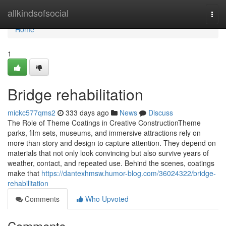
Home
allkindsofsocial
Togg
navi
Home
1
Bridge rehabilitation
mickc577qms2
333 days ago
News
Discuss
The Role of Theme Coatings in Creative ConstructionTheme
parks, film sets, museums, and immersive attractions rely on
more than story and design to capture attention. They depend on
materials that not only look convincing but also survive years of
weather, contact, and repeated use. Behind the scenes, coatings
make that
https://dantexhmsw.humor-blog.com/36024322/bridge-
rehabilitation
Comments
Who Upvoted
Comments