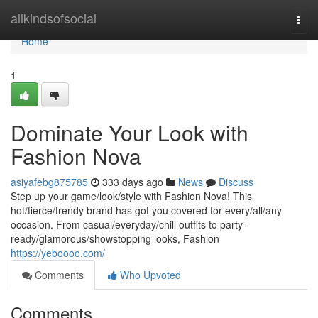
Home
allkindsofsocial
Togg
navi
Home
1
Dominate Your Look with
Fashion Nova
asiyafebg875785
333 days ago
News
Discuss
Step up your game/look/style with Fashion Nova! This
hot/fierce/trendy brand has got you covered for every/all/any
occasion. From casual/everyday/chill outfits to party-
ready/glamorous/showstopping looks, Fashion
https://yeboooo.com/
Comments
Who Upvoted
Comments