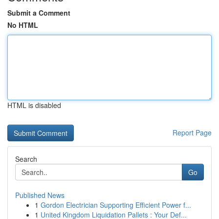
Submit a Comment
No HTML
HTML is disabled
Report Page
Search
Go
Published News
1
Gordon Electrician Supporting Efficient Power f...
1
United Kingdom Liquidation Pallets : Your Def...