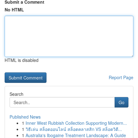
Submit a Comment
No HTML
HTML is disabled
Report Page
Search
Go
Published News
1
Inner West Rubbish Collection Supporting Modern...
1
วิธีเล่น สล็อตออนไลน์ สล็อตคลาสสิก VS สล็อตวิดี...
1
Australia's Ibogaine Treatment Landscape: A Guide