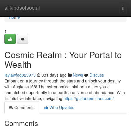
Home
allkindsofsocial
Togg
navi
Home
1
Cosmic Realm : Your Portal to
Wealth
laylawfeq023973
331 days ago
News
Discuss
Embark on a journey through the stars and unlock your destiny
with Angkasa168! The astronomical platform offers you a
unmatched opportunity to unearth a universe of abundance. With
its intuitive interface, navigating
https://guitarseminars.com/
Comments
Who Upvoted
Comments