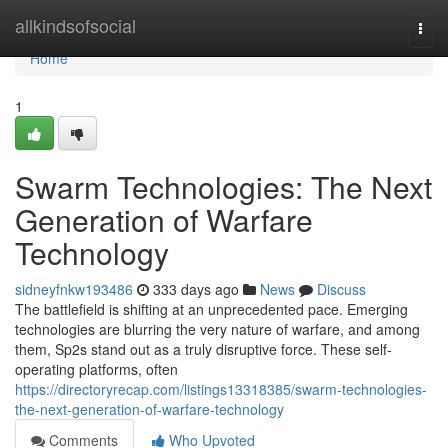
Home
allkindsofsocial
Togg
navi
Home
1
Swarm Technologies: The Next
Generation of Warfare
Technology
sidneyfnkw193486
333 days ago
News
Discuss
The battlefield is shifting at an unprecedented pace. Emerging
technologies are blurring the very nature of warfare, and among
them, Sp2s stand out as a truly disruptive force. These self-
operating platforms, often
https://directoryrecap.com/listings13318385/swarm-technologies-
the-next-generation-of-warfare-technology
Comments
Who Upvoted