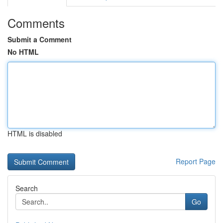
Comments
Submit a Comment
No HTML
HTML is disabled
Report Page
Search
Go