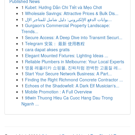
Published News
1
Kubet: Hướng Dẫn Chi Tiết và Mẹo Chơi
1
Wholesale Savings: Attractive Prices & Bulk Dis...
1
بوابات الدفع الإلكتروني: دليل شامل للمتاجر الإل...
1
Gurgaon's Commercial Property Landscape:
Trends...
1
Secure Access: A Deep Dive into Transmit Securi...
1
Telegram 安装： 最新 使用教程
1
cara dapat akses gratis
1
Elegant Mounted Fixtures: Lighting Ideas ...
1
Reliable Plumbers in Melbourne: Your Local Experts
1
명품 레플리카 쇼핑몰, 진짜처럼 완벽한 고품질 레...
1
Start Your Secure Network Business: A Part...
1
Finding the Right Richmond Concrete Contractor ...
1
Echoes of the Shadowfell: A Dark Elf Musician's...
1
Mobile Promotion : A Full Overview
1
98win Thuong Hieu Ca Cuoc Hang Dau Trong
Nganh ...