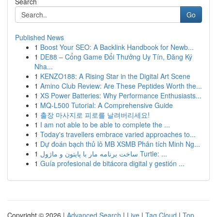
Search
Go
Published News
1
Boost Your SEO: A Backlink Handbook for Newb...
1
DE88 – Cổng Game Đổi Thưởng Uy Tín, Đăng Ký
Nha...
1
KENZO188: A Rising Star in the Digital Art Scene
1
Amino Club Review: Are These Peptides Worth the...
1
XS Power Batteries: Why Performance Enthusiasts...
1
MQ-L500 Tutorial: A Comprehensive Guide
1
출장 마사지로 피로를 날려버리세요!
1
I am not able to be able to complete the ...
1
Today's travellers embrace varied approaches to...
1
Dự đoán bạch thủ lô MB XSMB Phân tích Minh Ng...
1
ساخت برنامه مار با پایتون و ماژول Turtle: ...
1
Guía profesional de bitácora digital y gestión ...
Copyright © 2026 |
Advanced Search
|
Live
|
Tag Cloud
|
Top