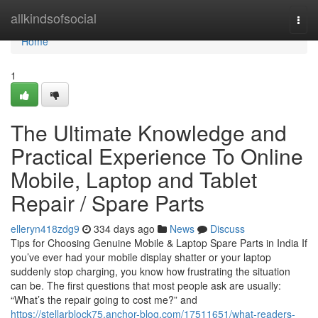
Home
allkindsofsocial
Togg
navi
Home
1
The Ultimate Knowledge and
Practical Experience To Online
Mobile, Laptop and Tablet
Repair / Spare Parts
elleryn418zdg9
334 days ago
News
Discuss
Tips for Choosing Genuine Mobile & Laptop Spare Parts in India If
you’ve ever had your mobile display shatter or your laptop
suddenly stop charging, you know how frustrating the situation
can be. The first questions that most people ask are usually:
“What’s the repair going to cost me?” and
https://stellarblock75.anchor-blog.com/17511651/what-readers-