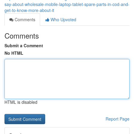
say-about-wholesale-mobile-laptop-tablet-spare-parts-in-cod-and-
get-to-know-more-about-it
Comments
Who Upvoted
Comments
Submit a Comment
No HTML
HTML is disabled
Report Page