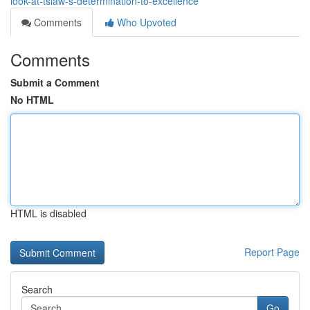
look-at-tslaw-s-determination-to-excellence
Comments
Who Upvoted
Comments
Submit a Comment
No HTML
HTML is disabled
Report Page
Search
Go