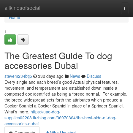
Home
allkindsofsocial
Togg
navi
Home
1
The Greatest Guide To dog
accessories Dubai
stevem234btj5
332 days ago
News
Discuss
Every single and each breed’s good Actual physical features,
movement, and temperament are established down inside a
composed doc identified as being a “breed normal.” For example,
the breed widespread sets forth the attributes which produce a
Cocker Spaniel a Cocker Spaniel in place of a Springer Spaniel.
What's more,
https://uae-dog-
supplies02208.tkzblog.com/36970364/the-best-side-of-dog-
accessories-dubai
Comments
Who Upvoted