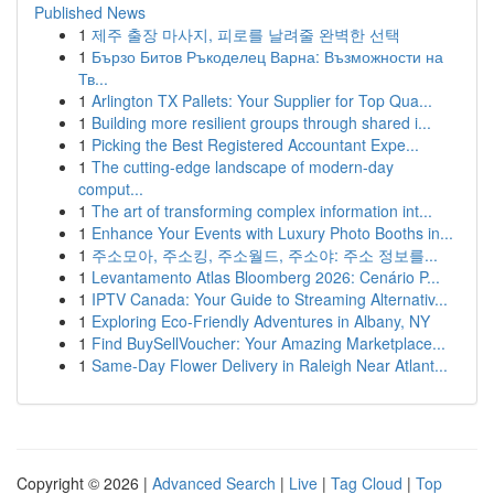
Published News
1
제주 출장 마사지, 피로를 날려줄 완벽한 선택
1
Бързо Битов Ръкоделец Варна: Възможности на
Тв...
1
Arlington TX Pallets: Your Supplier for Top Qua...
1
Building more resilient groups through shared i...
1
Picking the Best Registered Accountant Expe...
1
The cutting-edge landscape of modern-day
comput...
1
The art of transforming complex information int...
1
Enhance Your Events with Luxury Photo Booths in...
1
주소모아, 주소킹, 주소월드, 주소야: 주소 정보를...
1
Levantamento Atlas Bloomberg 2026: Cenário P...
1
IPTV Canada: Your Guide to Streaming Alternativ...
1
Exploring Eco-Friendly Adventures in Albany, NY
1
Find BuySellVoucher: Your Amazing Marketplace...
1
Same-Day Flower Delivery in Raleigh Near Atlant...
Copyright © 2026 |
Advanced Search
|
Live
|
Tag Cloud
|
Top