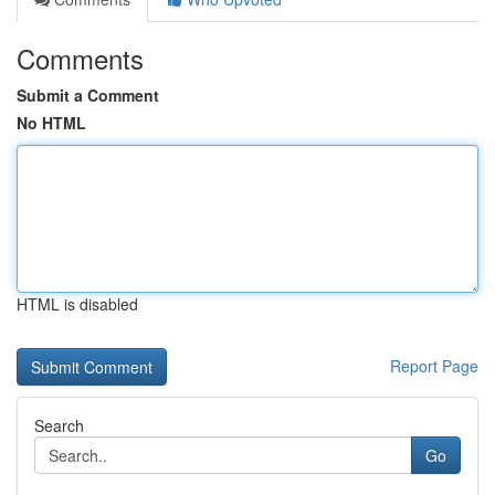
Comments
Submit a Comment
No HTML
HTML is disabled
Report Page
Search
Go