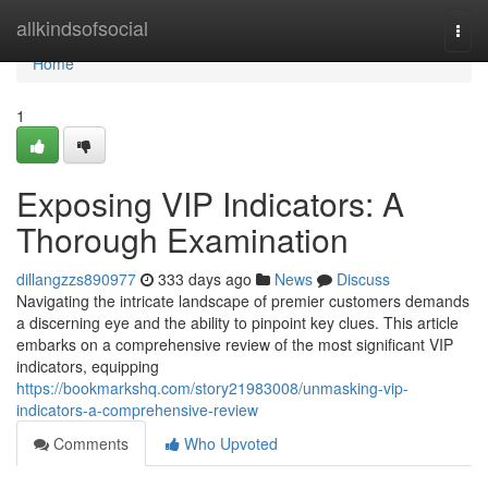
Home
allkindsofsocial
Togg
navi
Home
1
Exposing VIP Indicators: A
Thorough Examination
dillangzzs890977
333 days ago
News
Discuss
Navigating the intricate landscape of premier customers demands
a discerning eye and the ability to pinpoint key clues. This article
embarks on a comprehensive review of the most significant VIP
indicators, equipping
https://bookmarkshq.com/story21983008/unmasking-vip-
indicators-a-comprehensive-review
Comments
Who Upvoted