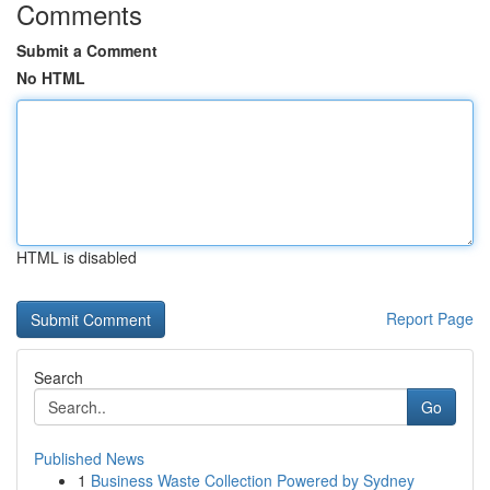
Comments
Submit a Comment
No HTML
HTML is disabled
Report Page
Search
Go
Published News
1
Business Waste Collection Powered by Sydney