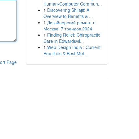
Human-Computer Commun...
1
Discovering Shilajit: A
Overview to Benefits & ...
1
Дизайнерский ремонт в
Москве: 7 трендов 2024
1
Finding Relief: Chiropractic
Care in Edwardsvil...
1
Web Design India : Current
Practices & Best Met...
ort Page