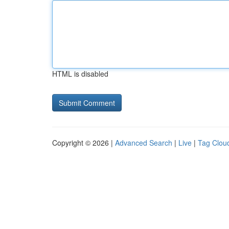
HTML is disabled
Copyright © 2026 |
Advanced Search
|
Live
|
Tag Clou