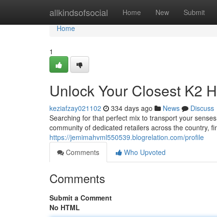
Home
allkindsofsocial
Home
New
Submit
Home
1
Unlock Your Closest K2 H
keziafzay021102
334 days ago
News
Discuss
Searching for that perfect mix to transport your sens
community of dedicated retailers across the country, fin
https://jemimahvml550539.blogrelation.com/profile
Comments
Who Upvoted
Comments
Submit a Comment
No HTML