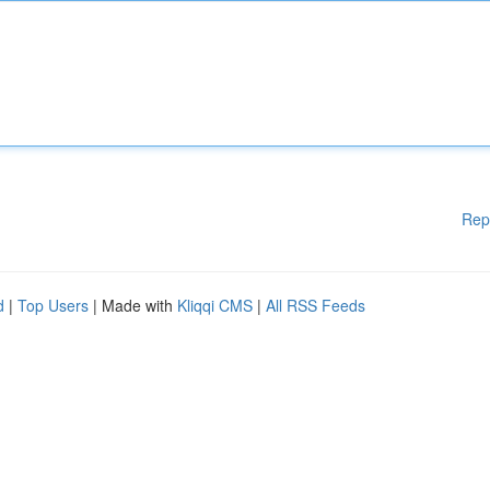
Rep
d
|
Top Users
| Made with
Kliqqi CMS
|
All RSS Feeds