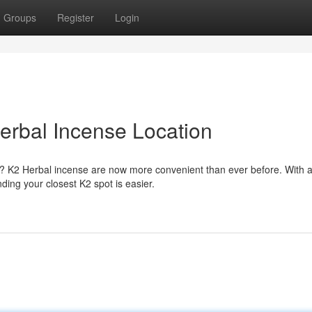
Groups
Register
Login
erbal Incense Location
es? K2 Herbal incense are now more convenient than ever before. With 
ding your closest K2 spot is easier.