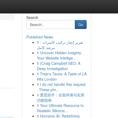
Search
Go
Published News
1
تقرير إنجاز تركيب كاميرات :
مرشد كامل
1
Uncover Hidden Insights:
Your Website Intellige...
1
{Craig Campbell SEO: A
a
Deep Investigation
1
Trejo's Tacos: A Taste of LA
Hits London
1
I do not handle this request
. These phr...
1
爱思助手：全面评测与实用
功能指南
1
Your Ultimate Resource to
Realistic Silicone...
1
Humanio AI: Redefining