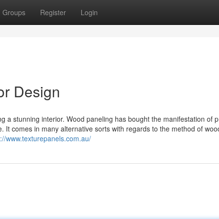
Groups
Register
Login
or Design
ng a stunning interior. Wood paneling has bought the manifestation of p
. It comes in many alternative sorts with regards to the method of woo
s://www.texturepanels.com.au/