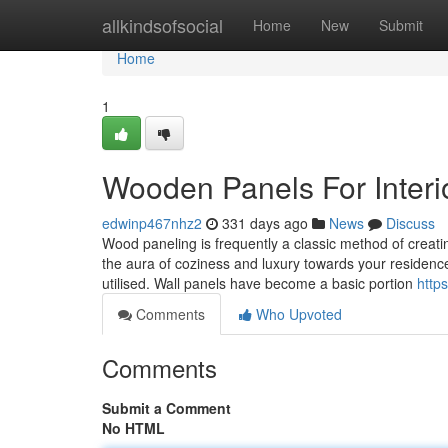
Home
allkindsofsocial
Home
New
Submit
Home
1
Wooden Panels For Interi
edwinp467nhz2
331 days ago
News
Discuss
Wood paneling is frequently a classic method of creati
the aura of coziness and luxury towards your residence
utilised. Wall panels have become a basic portion
http
Comments
Who Upvoted
Comments
Submit a Comment
No HTML