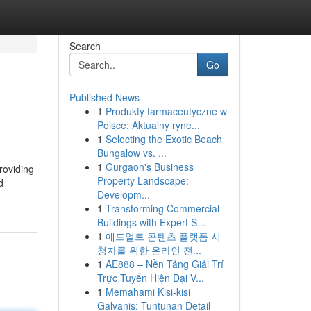
Search
Go
Published News
1
Produkty farmaceutyczne w
Polsce: Aktualny ryne...
1
Selecting the Exotic Beach
Bungalow vs. ...
1
Gurgaon's Business
roviding
Property Landscape:
d
Developm...
1
Transforming Commercial
Buildings with Expert S...
1
애드얼트 콘텐츠 플랫폼 시
청자를 위한 온라인 전...
1
AE888 – Nền Tảng Giải Trí
Trực Tuyến Hiện Đại V...
1
Memahami Kisi-kisi
Galvanis: Tuntunan Detail