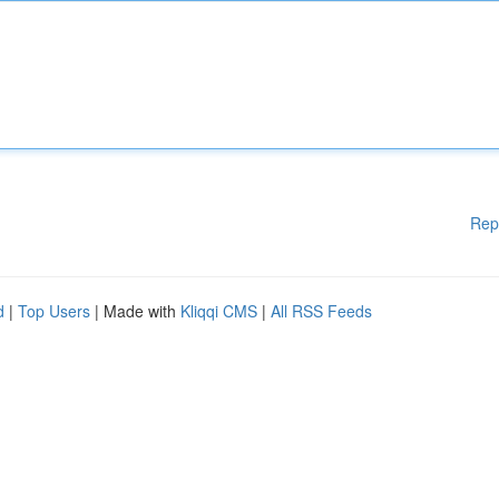
Rep
d
|
Top Users
| Made with
Kliqqi CMS
|
All RSS Feeds