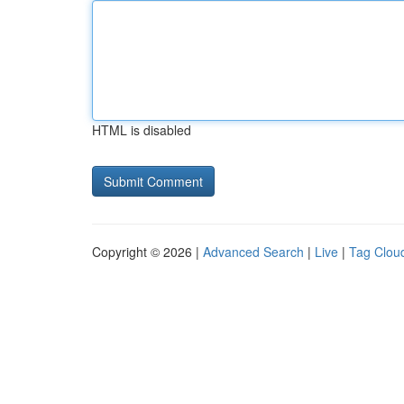
HTML is disabled
Copyright © 2026 |
Advanced Search
|
Live
|
Tag Clou