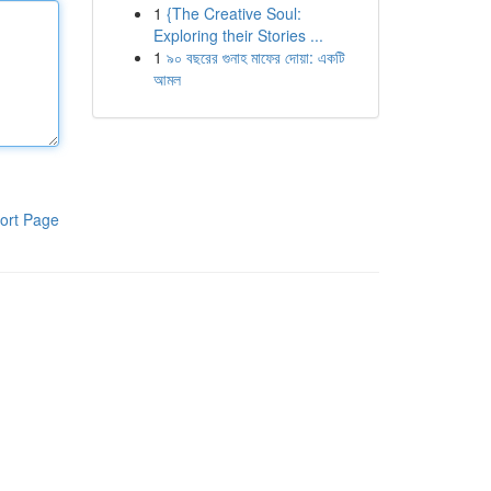
1
{The Creative Soul:
Exploring their Stories ...
1
৯০ বছরের গুনাহ মাফের দোয়া: একটি
আমল
ort Page