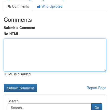
Comments
Who Upvoted
Comments
Submit a Comment
No HTML
HTML is disabled
Report Page
Search
Go