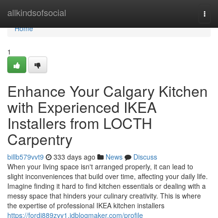
Home
allkindsofsocial
Togg
navi
Home
1
Enhance Your Calgary Kitchen
with Experienced IKEA
Installers from LOCTH
Carpentry
billb579vvt9
333 days ago
News
Discuss
When your living space isn't arranged properly, it can lead to
slight inconveniences that build over time, affecting your daily life.
Imagine finding it hard to find kitchen essentials or dealing with a
messy space that hinders your culinary creativity. This is where
the expertise of professional IKEA kitchen installers
https://fordi889zyy1.idblogmaker.com/profile