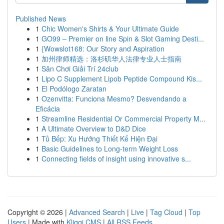
Published News
1
Chic Women's Shirts & Your Ultimate Guide
1
GO99 – Premier on line Spin & Slot Gaming Desti...
1
{Wowslot168: Our Story and Aspiration
1
加州律师精选：洛杉矶华人法律专业人士指南
1
Sân Chơi Giải Trí 24club
1
Lipo C Supplement Lipob Peptide Compound Kis...
1
El Podólogo Zaratan
1
Ozenvitta: Funciona Mesmo? Desvendando a
Eficácia
1
Streamline Residential Or Commercial Property M...
1
A Ultimate Overview to D&D Dice
1
Tủ Bếp: Xu Hướng Thiết Kế Hiện Đại
1
Basic Guidelines to Long-term Weight Loss
1
Connecting fields of insight using innovative s...
Copyright © 2026 |
Advanced Search
|
Live
|
Tag Cloud
|
Top
Users
| Made with
Kliqqi CMS
|
All RSS Feeds