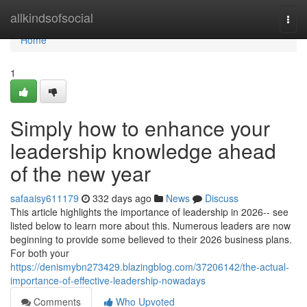
Home
allkindsofsocial
Togg
navi
Home
1
Simply how to enhance your
leadership knowledge ahead
of the new year
safaaisy611179
332 days ago
News
Discuss
This article highlights the importance of leadership in 2026-- see
listed below to learn more about this. Numerous leaders are now
beginning to provide some believed to their 2026 business plans.
For both your
https://denismybn273429.blazingblog.com/37206142/the-actual-
importance-of-effective-leadership-nowadays
Comments
Who Upvoted