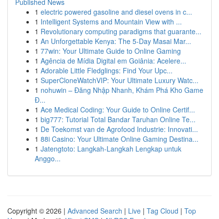
Published News
1
electric powered gasoline and diesel ovens in c...
1
Intelligent Systems and Mountain View with ...
1
Revolutionary computing paradigms that guarante...
1
An Unforgettable Kenya: The 5-Day Masai Mar...
1
77win: Your Ultimate Guide to Online Gaming
1
Agência de Mídia Digital em Goiânia: Acelere...
1
Adorable Little Fledglings: Find Your Upc...
1
SuperCloneWatchVIP: Your Ultimate Luxury Watc...
1
nohuwin – Đăng Nhập Nhanh, Khám Phá Kho Game
Đ...
1
Ace Medical Coding: Your Guide to Online Certif...
1
big777: Tutorial Total Bandar Taruhan Online Te...
1
De Toekomst van de Agrofood Industrie: Innovati...
1
88i Casino: Your Ultimate Online Gaming Destina...
1
Jatengtoto: Langkah-Langkah Lengkap untuk
Anggo...
Copyright © 2026 |
Advanced Search
|
Live
|
Tag Cloud
|
Top