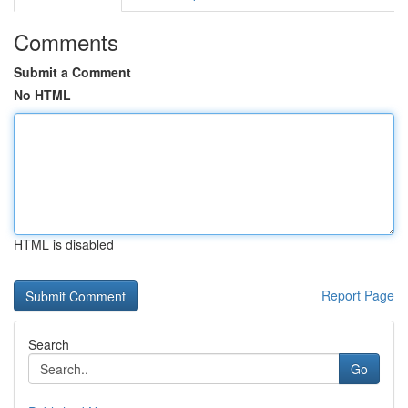
Comments
Submit a Comment
No HTML
HTML is disabled
Report Page
Search
Go