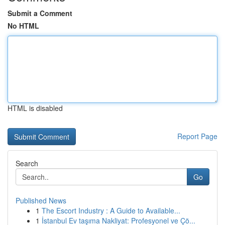
Submit a Comment
No HTML
HTML is disabled
Report Page
Search
Go
Published News
1
The Escort Industry : A Guide to Available...
1
İstanbul Ev taşıma Nakliyat: Profesyonel ve Çö...