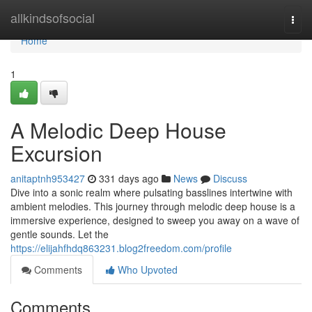
Home
allkindsofsocial
Togg
navi
Home
1
A Melodic Deep House
Excursion
anitaptnh953427
331 days ago
News
Discuss
Dive into a sonic realm where pulsating basslines intertwine with
ambient melodies. This journey through melodic deep house is a
immersive experience, designed to sweep you away on a wave of
gentle sounds. Let the
https://elijahfhdq863231.blog2freedom.com/profile
Comments
Who Upvoted
Comments