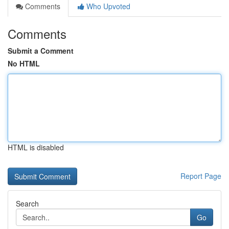
Comments
Who Upvoted
Comments
Submit a Comment
No HTML
HTML is disabled
Report Page
Search
Go