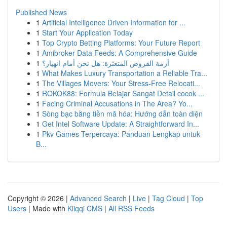
Published News
1
Artificial Intelligence Driven Information for ...
1
Start Your Application Today
1
Top Crypto Betting Platforms: Your Future Report
1
Amibroker Data Feeds: A Comprehensive Guide
1
أزمة القروض المتعثرة: هل نحن أمام انهيار؟
1
What Makes Luxury Transportation a Reliable Tra...
1
The Villages Movers: Your Stress-Free Relocati...
1
ROKOK88: Formula Belajar Sangat Detail cocok ...
1
Facing Criminal Accusations in The Area? Yo...
1
Sòng bạc bằng tiền mã hóa: Hướng dẫn toàn diện
1
Get Intel Software Update: A Straightforward In...
1
Pkv Games Terpercaya: Panduan Lengkap untuk
B...
Copyright © 2026 |
Advanced Search
|
Live
|
Tag Cloud
|
Top
Users
| Made with
Kliqqi CMS
|
All RSS Feeds