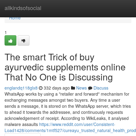
Home
allkindsofsocial
Home
1
The smart Trick of buy
ayurvedic supplements online
That No One is Discussing
englandq118glx8
332 days ago
News
Discuss
WhatsApp works by using a "retailer and forward" mechanism for
exchanging messages amongst two buyers. Any time a user
sends a message, it is stored on the WhatsApp server, which tries
to ahead it towards the addressee, and continuously requests
acknowledgement of receipt. According to WikiLeaks, it analysed
malware assaults
https://www.reddit.com/user/Consistent-
Load1428/comments/1mtf527/cureayu_trusted_natural_health_produ