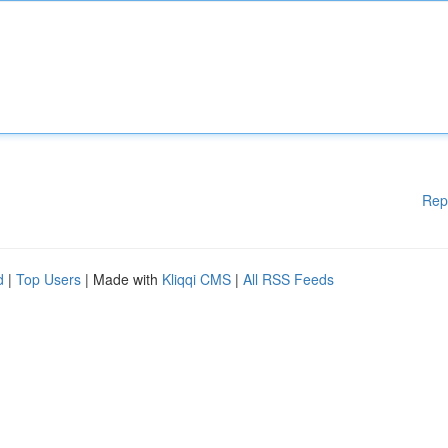
Rep
d
|
Top Users
| Made with
Kliqqi CMS
|
All RSS Feeds