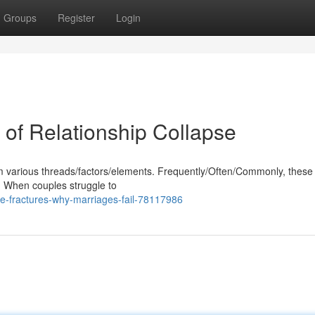
Groups
Register
Login
 of Relationship Collapse
 various threads/factors/elements. Frequently/Often/Commonly, these
s. When couples struggle to
e-fractures-why-marriages-fail-78117986