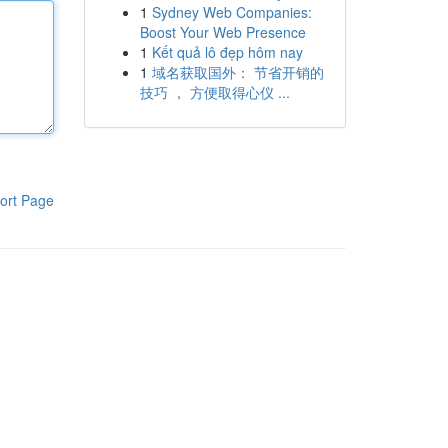
1
Sydney Web Companies:
Boost Your Web Presence
1
Kết quả lô đẹp hôm nay
1
域名获取国外： 节省开销的
技巧 ， 方便取得心仪 ...
ort Page