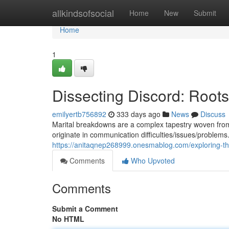
Home
allkindsofsocial
Home
New
Submit
Home
1
Dissecting Discord: Roots
emilyertb756892
333 days ago
News
Discuss
Marital breakdowns are a complex tapestry woven from
originate in communication difficulties/issues/problem
https://anitaqnep268999.onesmablog.com/exploring-th
Comments
Who Upvoted
Comments
Submit a Comment
No HTML