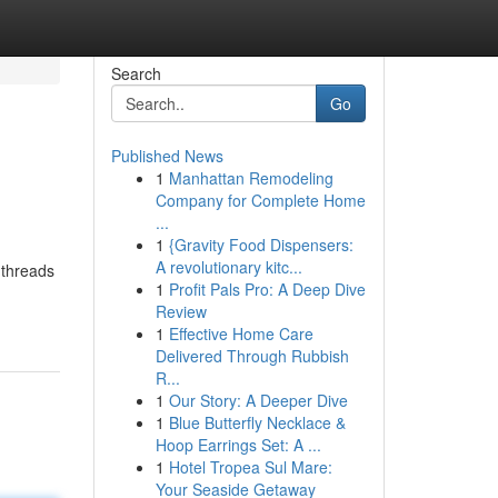
Search
Go
Published News
1
Manhattan Remodeling
Company for Complete Home
...
1
{Gravity Food Dispensers:
A revolutionary kitc...
 threads
1
Profit Pals Pro: A Deep Dive
Review
1
Effective Home Care
Delivered Through Rubbish
R...
1
Our Story: A Deeper Dive
1
Blue Butterfly Necklace &
Hoop Earrings Set: A ...
1
Hotel Tropea Sul Mare:
Your Seaside Getaway