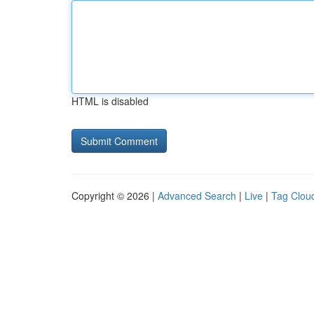
HTML is disabled
Copyright © 2026 |
Advanced Search
|
Live
|
Tag Clou