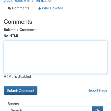
global-leads-with-ai-verification
Comments
Who Upvoted
Comments
Submit a Comment
No HTML
HTML is disabled
Report Page
Search
Go