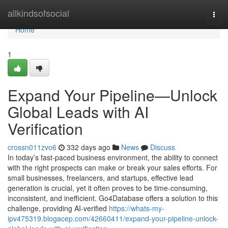
Home
allkindsofsocial
Togg
navi
Home
1
Expand Your Pipeline—Unlock
Global Leads with AI
Verification
crossn011zvo6
332 days ago
News
Discuss
In today’s fast-paced business environment, the ability to connect
with the right prospects can make or break your sales efforts. For
small businesses, freelancers, and startups, effective lead
generation is crucial, yet it often proves to be time-consuming,
inconsistent, and inefficient. Go4Database offers a solution to this
challenge, providing AI-verified
https://whats-my-
ipv475319.blogacep.com/42660411/expand-your-pipeline-unlock-