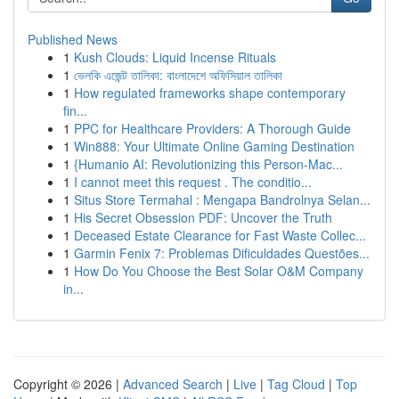
Published News
1
Kush Clouds: Liquid Incense Rituals
1
ভেলকি এজেন্ট তালিকা: বাংলাদেশে অফিসিয়াল তালিকা
1
How regulated frameworks shape contemporary
fin...
1
PPC for Healthcare Providers: A Thorough Guide
1
Win888: Your Ultimate Online Gaming Destination
1
{Humanio AI: Revolutionizing this Person-Mac...
1
I cannot meet this request . The conditio...
1
Situs Store Termahal : Mengapa Bandrolnya Selan...
1
His Secret Obsession PDF: Uncover the Truth
1
Deceased Estate Clearance for Fast Waste Collec...
1
Garmin Fenix 7: Problemas Dificuldades Questões...
1
How Do You Choose the Best Solar O&M Company
in...
Copyright © 2026 |
Advanced Search
|
Live
|
Tag Cloud
|
Top