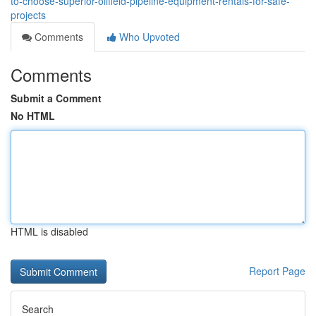
to-choose-superior-oilfield-pipeline-equipment-rentals-for-safe-
projects
Comments
Who Upvoted
Comments
Submit a Comment
No HTML
HTML is disabled
Report Page
Search