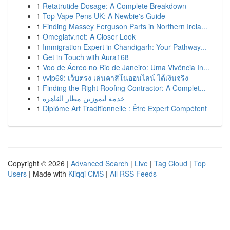
1
Retatrutide Dosage: A Complete Breakdown
1
Top Vape Pens UK: A Newbie's Guide
1
Finding Massey Ferguson Parts in Northern Irela...
1
Omeglatv.net: A Closer Look
1
Immigration Expert in Chandigarh: Your Pathway...
1
Get in Touch with Aura168
1
Voo de Áereo no Rio de Janeiro: Uma Vivência In...
1
vvip69: เว็บตรง เล่นคาสิโนออนไลน์ ได้เงินจริง
1
Finding the Right Roofing Contractor: A Complet...
1
خدمة ليموزين مطار القاهرة
1
Diplôme Art Traditionnelle : Être Expert Compétent
Copyright © 2026 |
Advanced Search
|
Live
|
Tag Cloud
|
Top
Users
| Made with
Kliqqi CMS
|
All RSS Feeds