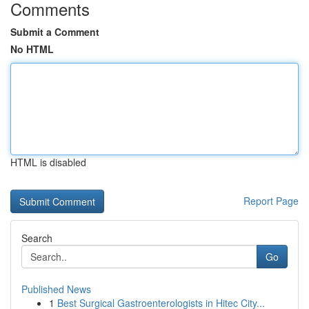
Comments
Submit a Comment
No HTML
HTML is disabled
Report Page
Search
Go
Published News
1
Best Surgical Gastroenterologists in Hitec City...