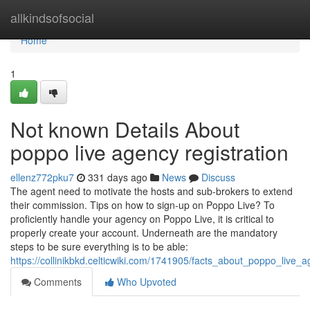
Home
allkindsofsocial
Home
1
Not known Details About
poppo live agency registration
ellenz772pku7
331 days ago
News
Discuss
The agent need to motivate the hosts and sub-brokers to extend
their commission. Tips on how to sign-up on Poppo Live? To
proficiently handle your agency on Poppo Live, it is critical to
properly create your account. Underneath are the mandatory
steps to be sure everything is to be able:
https://collinikbkd.celticwiki.com/1741905/facts_about_poppo_live_
Comments
Who Upvoted