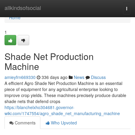
Home
allkindsofsocial
Togg
navi
Home
1
Shade Net Production
Machine
amieyfrn669330
336 days ago
News
Discuss
A efficient Agro Shade Net Production Machine is an essential
piece of equipment for any agricultural enterprise looking to
improve crop yields. These machines precisely produce durable
shade nets that defend crops
https://blanchelxho304681.governor-
wiki.com/1747554/agro_shade_net_manufacturing_machine
Comments
Who Upvoted