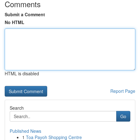
Comments
Submit a Comment
No HTML
HTML is disabled
Report Page
Search
Go
Published News
1
Toa Payoh Shopping Centre