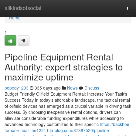
Home
allkindsofsocial
Togg
navi
Home
1
Pipeline Equipment Rental
Authority: expert strategies to
maximize uptime
popeqy1233
335 days ago
News
Discuss
Budget Friendly Oilfield Equipment Rental: Increase Your Task's
Success Today In today's affordable landscape, the tactical rental
of oilfield devices has emerged as a crucial variable in driving task
success. By choosing inexpensive rental options, drivers can
alleviate considerable funding expenditures while accessing to
advanced technology customized to their specific
https://backhoe-
for-sale-near-me12211.ja-blog.com/37387520/pipeline-