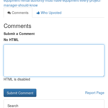
equipment-rental-authority-must-have-equipment-every-project-
manager-should-know
Comments
Who Upvoted
Comments
Submit a Comment
No HTML
HTML is disabled
Report Page
Search