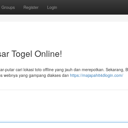
Groups
Register
Login
ar Togel Online!
r-putar cari lokasi toto offline yang jauh dan merepotkan. Sekarang, 
situs webnya yang gampang diakses dan
https://majapahit4dlogin.com/