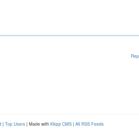
Rep
d
|
Top Users
| Made with
Kliqqi CMS
|
All RSS Feeds