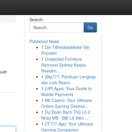
Search
Go
Published News
1
Din Tillfredsställelse Vår
Prioritet!
1
Unwanted Furniture
Removal Sydney Keeps
Residen...
Buah
1
{Big777: Panduan Lengkap
dan Link Resmi
1
{UPI Apps: Your Guide to
Mobile Payments
1
88i Casino: Your Ultimate
Online Gaming Destina...
1
Dự Đoán Bạch Thủ Lô 2
Nháy MB - Bắt Lô Xiên ...
1
ZT777 App: Your Ultimate
Gaming Companion