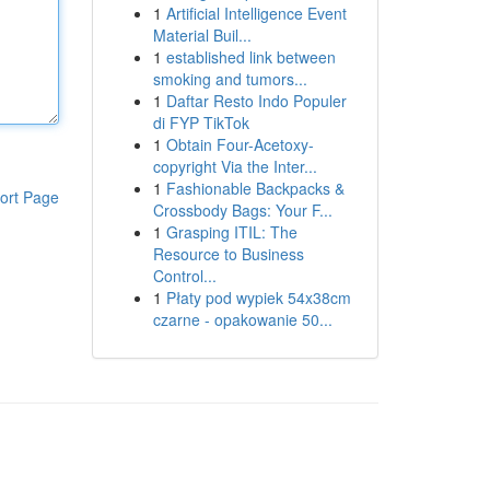
1
Artificial Intelligence Event
Material Buil...
1
established link between
smoking and tumors...
1
Daftar Resto Indo Populer
di FYP TikTok
1
Obtain Four-Acetoxy-
copyright Via the Inter...
1
Fashionable Backpacks &
ort Page
Crossbody Bags: Your F...
1
Grasping ITIL: The
Resource to Business
Control...
1
Płaty pod wypiek 54x38cm
czarne - opakowanie 50...