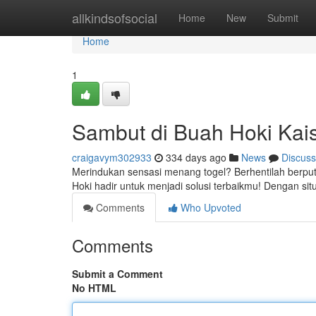
Home
allkindsofsocial
Home
New
Submit
Home
1
Sambut di Buah Hoki Kais
craigavym302933
334 days ago
News
Discuss
Merindukan sensasi menang togel? Berhentilah berputa
Hoki hadir untuk menjadi solusi terbaikmu! Dengan 
Comments
Who Upvoted
Comments
Submit a Comment
No HTML