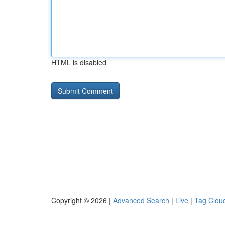
HTML is disabled
Copyright © 2026 |
Advanced Search
|
Live
|
Tag Clou