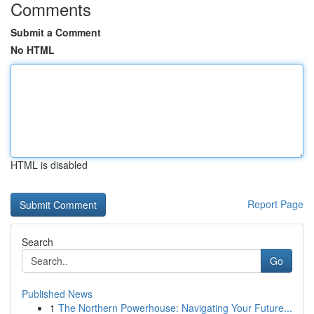
Comments
Submit a Comment
No HTML
HTML is disabled
Report Page
Search
Go
Published News
1
The Northern Powerhouse: Navigating Your Future...