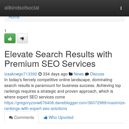
Home
allkindsofsocial
Togg
navi
Home
1
Elevate Search Results with
Premium SEO Services
izaakcwgo713392
334 days ago
News
Discuss
In today's fiercely competitive online landscape, dominating
search results is paramount for business success. Achieving top
rankings requires a strategic and proven approach, which is
where expert SEO services come
https://gregoryzovw676408.daneblogger.com/36072989/maximize-
rankings-with-expert-seo-solutions
Comments
Who Upvoted