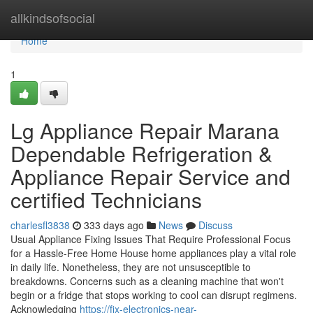
Home
allkindsofsocial
Home
1
Lg Appliance Repair Marana
Dependable Refrigeration &
Appliance Repair Service and
certified Technicians
charlesfl3838
333 days ago
News
Discuss
Usual Appliance Fixing Issues That Require Professional Focus
for a Hassle-Free Home House home appliances play a vital role
in daily life. Nonetheless, they are not unsusceptible to
breakdowns. Concerns such as a cleaning machine that won't
begin or a fridge that stops working to cool can disrupt regimens.
Acknowledging
https://fix-electronics-near-