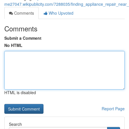
me27047.wikipublicity.com/7288035/finding_appliance_repair_nea
Comments
Who Upvoted
Comments
Submit a Comment
No HTML
HTML is disabled
Report Page
Search