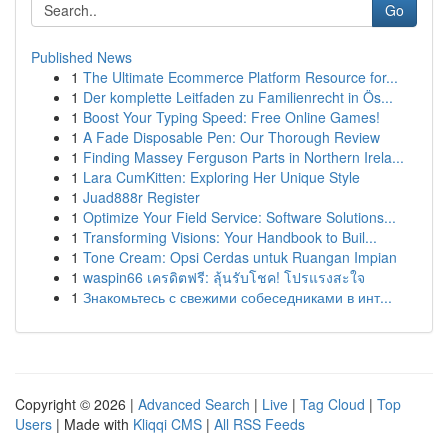
Go
Published News
1
The Ultimate Ecommerce Platform Resource for...
1
Der komplette Leitfaden zu Familienrecht in Ös...
1
Boost Your Typing Speed: Free Online Games!
1
A Fade Disposable Pen: Our Thorough Review
1
Finding Massey Ferguson Parts in Northern Irela...
1
Lara CumKitten: Exploring Her Unique Style
1
Juad888r Register
1
Optimize Your Field Service: Software Solutions...
1
Transforming Visions: Your Handbook to Buil...
1
Tone Cream: Opsi Cerdas untuk Ruangan Impian
1
waspin66 เครดิตฟรี: ลุ้นรับโชค! โปรแรงสะใจ
1
Знакомьтесь с свежими собеседниками в инт...
Copyright © 2026 |
Advanced Search
|
Live
|
Tag Cloud
|
Top
Users
| Made with
Kliqqi CMS
|
All RSS Feeds