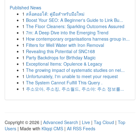
Published News
1
สล็อตออโต้: คู่มือสำหรับมือใหม่
1
Boost Your SEO: A Beginner's Guide to Link Bu...
1
The Floor Cleaners: Sparkling Outcomes Assured
1
7m: A Deep Dive into the Emerging Trend
1
How contemporary organisations harness group in...
1
Filters for Well Water with Iron Removal
1
Revealing this Potential of SNC168
1
Party Backdrops for Birthday Magic
1
Exceptional Items: Opulence & Legacy
1
The growing impact of systematic studies on nei...
1
Unfortunately, I'm unable to meet your request
1
The System Cannot Fulfill This Query .
1
주소모아, 주소킹, 주소월드, 주소야: 주소 정보를...
Copyright © 2026 |
Advanced Search
|
Live
|
Tag Cloud
|
Top
Users
| Made with
Kliqqi CMS
|
All RSS Feeds