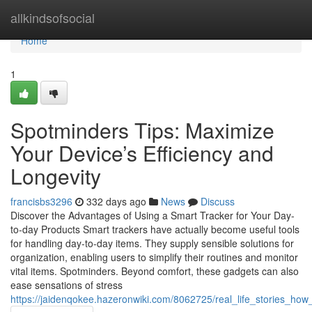
Home
allkindsofsocial
Home
1
Spotminders Tips: Maximize
Your Device’s Efficiency and
Longevity
francisbs3296
332 days ago
News
Discuss
Discover the Advantages of Using a Smart Tracker for Your Day-
to-day Products Smart trackers have actually become useful tools
for handling day-to-day items. They supply sensible solutions for
organization, enabling users to simplify their routines and monitor
vital items. Spotminders. Beyond comfort, these gadgets can also
ease sensations of stress
https://jaidenqokee.hazeronwiki.com/8062725/real_life_stories_h