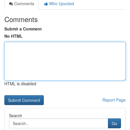
Comments
Who Upvoted
Comments
Submit a Comment
No HTML
HTML is disabled
Report Page
Search
Go