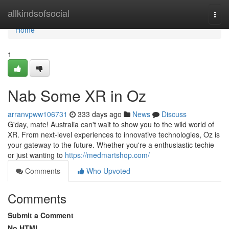
Home
allkindsofsocial
Togg
navi
Home
1
Nab Some XR in Oz
arranvpww106731
333 days ago
News
Discuss
G'day, mate! Australia can't wait to show you to the wild world of
XR. From next-level experiences to innovative technologies, Oz is
your gateway to the future. Whether you're a enthusiastic techie
or just wanting to
https://medmartshop.com/
Comments
Who Upvoted
Comments
Submit a Comment
No HTML