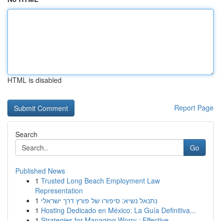
HTML is disabled
Report Page
Search
Go
Published News
1
Trusted Long Beach Employment Law
Representation
1
נתנאל נשיא: סיפורו של פורץ דרך ישראלי
1
Hosting Dedicado en México: La Guía Definitiva...
1
Strategies for Managing Worry : Effective ...