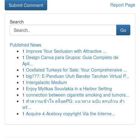
Report Page
Search
Go
Published News
1
Improve Your Seclusion with Attractive ...
1
Design Canva para Grupos: Guia Completo de
Apli...
1
Ocellated Turkeys for Sale: Your Comprehensive ...
1
big777: E-Panduan Utuh Bandar Taruhan Virtual P...
1
Intergalactic Medium
1
Enjoy Mytikas Souvlakia in a Harbor Setting
1
connection between cigarette smoking and tumors...
1
ทำความเข้าใจ สล็อตPG: แนวทาง ฉบับ ครบถ้วน สำ
หรั...
1
Acquire 4-Acetoxy copyright Via the Interne...