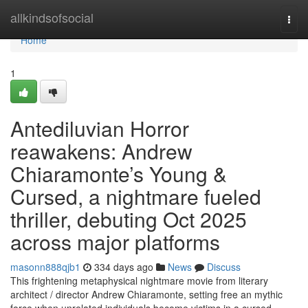
Home
allkindsofsocial
Togg
navi
Home
1
Antediluvian Horror
reawakens: Andrew
Chiaramonte’s Young &
Cursed, a nightmare fueled
thriller, debuting Oct 2025
across major platforms
masonn888qjb1
334 days ago
News
Discuss
This frightening metaphysical nightmare movie from literary
architect / director Andrew Chiaramonte, setting free an mythic