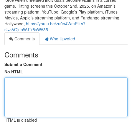
force when unrelated individuals become victims in a cursed
game. Hitting screens this October 2nd, 2025, on Amazon’s
streaming platform, YouTube, Google’s Play platform, iTunes
Movies, Apple’s streaming platform, and Fandango streaming.
Hollywood,
https://youtu.be/zu0n4WmPI1s?
si=kVOjubWJTr8xWA35
Comments
Who Upvoted
Comments
Submit a Comment
No HTML
HTML is disabled