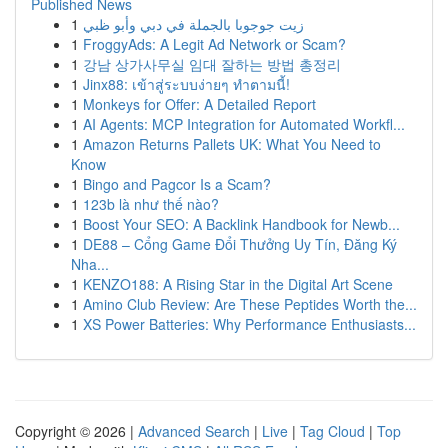
Published News
1
زيت جوجوبا بالجملة في دبي وأبو ظبي
1
FroggyAds: A Legit Ad Network or Scam?
1
강남 상가사무실 임대 잘하는 방법 총정리
1
Jinx88: เข้าสู่ระบบง่ายๆ ทำตามนี้!
1
Monkeys for Offer: A Detailed Report
1
AI Agents: MCP Integration for Automated Workfl...
1
Amazon Returns Pallets UK: What You Need to
Know
1
Bingo and Pagcor Is a Scam?
1
123b là như thế nào?
1
Boost Your SEO: A Backlink Handbook for Newb...
1
DE88 – Cổng Game Đổi Thưởng Uy Tín, Đăng Ký
Nha...
1
KENZO188: A Rising Star in the Digital Art Scene
1
Amino Club Review: Are These Peptides Worth the...
1
XS Power Batteries: Why Performance Enthusiasts...
Copyright © 2026 |
Advanced Search
|
Live
|
Tag Cloud
|
Top