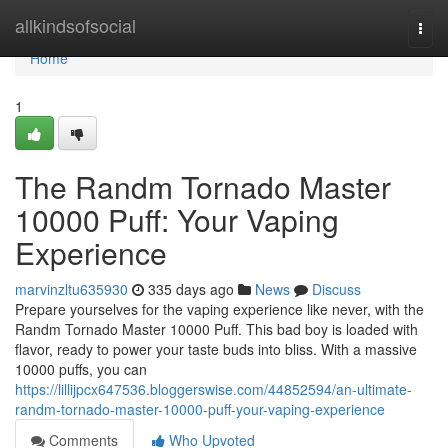
Home
allkindsofsocial
Togg
navi
Home
1
The Randm Tornado Master
10000 Puff: Your Vaping
Experience
marvinzltu635930
335 days ago
News
Discuss
Prepare yourselves for the vaping experience like never, with the
Randm Tornado Master 10000 Puff. This bad boy is loaded with
flavor, ready to power your taste buds into bliss. With a massive
10000 puffs, you can
https://lillijpcx647536.bloggerswise.com/44852594/an-ultimate-
randm-tornado-master-10000-puff-your-vaping-experience
Comments
Who Upvoted