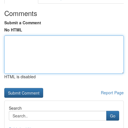
Comments
Submit a Comment
No HTML
HTML is disabled
Report Page
Search
Go