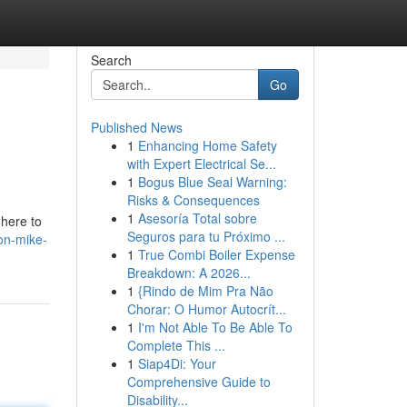
Search
Go
Published News
1
Enhancing Home Safety
with Expert Electrical Se...
1
Bogus Blue Seal Warning:
Risks & Consequences
1
Asesoría Total sobre
 here to
Seguros para tu Próximo ...
on-mike-
1
True Combi Boiler Expense
Breakdown: A 2026...
1
{Rindo de Mim Pra Não
Chorar: O Humor Autocrít...
1
I'm Not Able To Be Able To
Complete This ...
1
Siap4Di: Your
Comprehensive Guide to
Disability...