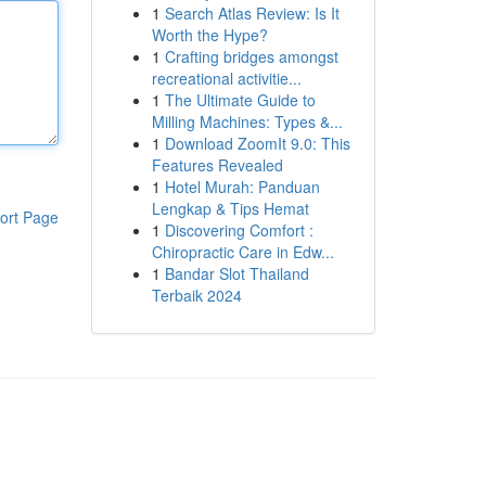
1
Search Atlas Review: Is It
Worth the Hype?
1
Crafting bridges amongst
recreational activitie...
1
The Ultimate Guide to
Milling Machines: Types &...
1
Download ZoomIt 9.0: This
Features Revealed
1
Hotel Murah: Panduan
Lengkap & Tips Hemat
ort Page
1
Discovering Comfort :
Chiropractic Care in Edw...
1
Bandar Slot Thailand
Terbaik 2024