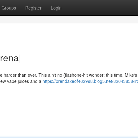
Groups
Register
Login
rena|
e harder than ever. This ain't no {flashone-hit wonder; this time, Mike's
 new vape juices and a
https://brendaxeof462998.blog5.net/82043858/ir