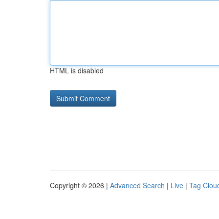
HTML is disabled
Copyright © 2026 |
Advanced Search
|
Live
|
Tag Clou