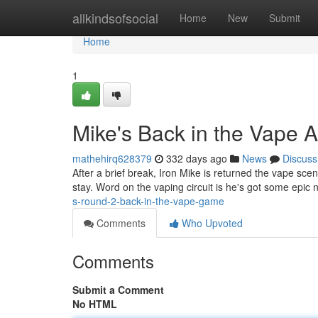
Home
allkindsofsocial
Home
New
Submit
Home
1
Mike's Back in the Vape A
mathehirq628379
332 days ago
News
Discuss
After a brief break, Iron Mike is returned the vape scen
stay. Word on the vaping circuit is he's got some epic
s-round-2-back-in-the-vape-game
Comments
Who Upvoted
Comments
Submit a Comment
No HTML