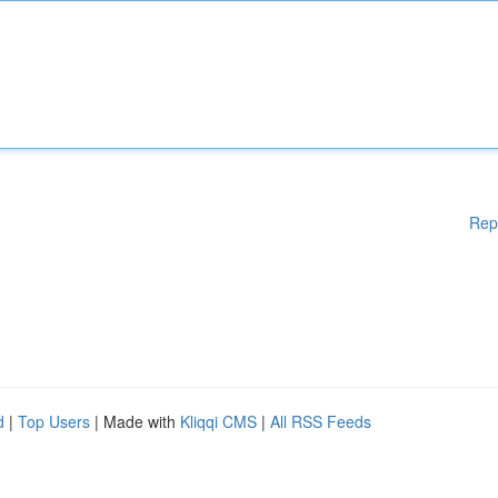
Rep
d
|
Top Users
| Made with
Kliqqi CMS
|
All RSS Feeds