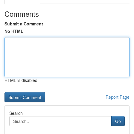
Comments
Submit a Comment
No HTML
HTML is disabled
Report Page
Search
Go