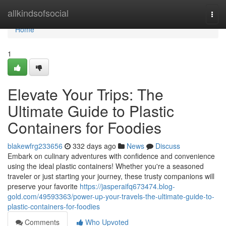
Home
allkindsofsocial
Togg
navi
Home
1
Elevate Your Trips: The
Ultimate Guide to Plastic
Containers for Foodies
blakewfrg233656
332 days ago
News
Discuss
Embark on culinary adventures with confidence and convenience
using the ideal plastic containers! Whether you're a seasoned
traveler or just starting your journey, these trusty companions will
preserve your favorite
https://jasperaifq673474.blog-
gold.com/49593363/power-up-your-travels-the-ultimate-guide-to-
plastic-containers-for-foodies
Comments
Who Upvoted