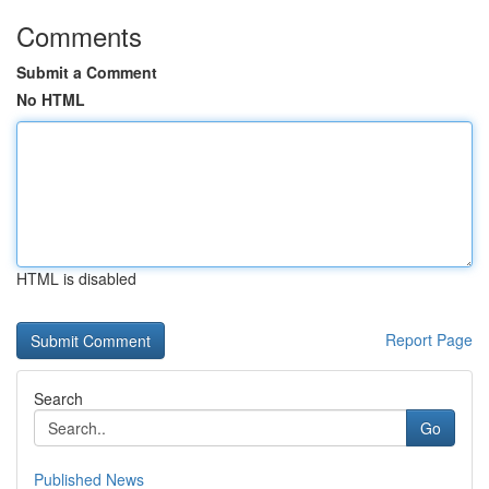
Comments
Submit a Comment
No HTML
HTML is disabled
Report Page
Search
Go
Published News