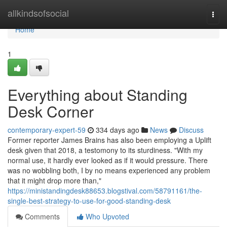
Home
allkindsofsocial
Togg
navi
Home
1
Everything about Standing
Desk Corner
contemporary-expert-59
334 days ago
News
Discuss
Former reporter James Brains has also been employing a Uplift
desk given that 2018, a testomony to its sturdiness. "With my
normal use, it hardly ever looked as if it would pressure. There
was no wobbling both, I by no means experienced any problem
that it might drop more than,"
https://ministandingdesk88653.blogstival.com/58791161/the-
single-best-strategy-to-use-for-good-standing-desk
Comments
Who Upvoted