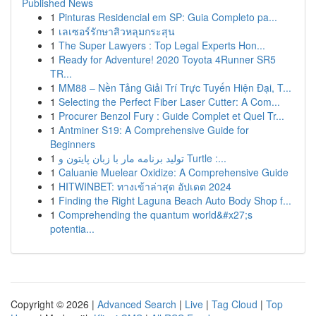
Published News
1
Pinturas Residencial em SP: Guia Completo pa...
1
เลเซอร์รักษาสิวหลุมกระสุน
1
The Super Lawyers : Top Legal Experts Hon...
1
Ready for Adventure! 2020 Toyota 4Runner SR5
TR...
1
MM88 – Nền Tảng Giải Trí Trực Tuyến Hiện Đại, T...
1
Selecting the Perfect Fiber Laser Cutter: A Com...
1
Procurer Benzol Fury : Guide Complet et Quel Tr...
1
Antminer S19: A Comprehensive Guide for
Beginners
1
تولید برنامه مار با زبان پایتون و Turtle :...
1
Caluanie Muelear Oxidize: A Comprehensive Guide
1
HITWINBET: ทางเข้าล่าสุด อัปเดต 2024
1
Finding the Right Laguna Beach Auto Body Shop f...
1
Comprehending the quantum world&#x27;s
potentia...
Copyright © 2026 |
Advanced Search
|
Live
|
Tag Cloud
|
Top