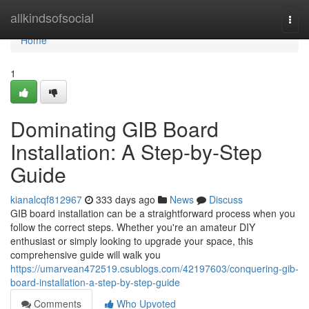
Home
allkindsofsocial
Togg
navi
Home
1
Dominating GIB Board
Installation: A Step-by-Step
Guide
kianalcqf812967
333 days ago
News
Discuss
GIB board installation can be a straightforward process when you
follow the correct steps. Whether you're an amateur DIY
enthusiast or simply looking to upgrade your space, this
comprehensive guide will walk you
https://umarvean472519.csublogs.com/42197603/conquering-gib-
board-installation-a-step-by-step-guide
Comments
Who Upvoted