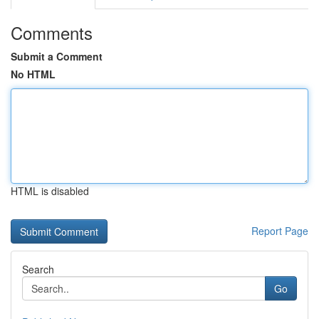
Comments
Submit a Comment
No HTML
HTML is disabled
Report Page
Search
Go