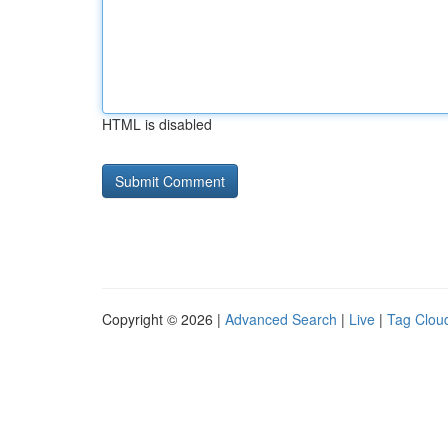
HTML is disabled
Copyright © 2026 |
Advanced Search
|
Live
|
Tag Clou