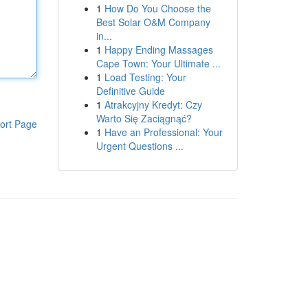
1
How Do You Choose the
Best Solar O&M Company
in...
1
Happy Ending Massages
Cape Town: Your Ultimate ...
1
Load Testing: Your
Definitive Guide
1
Atrakcyjny Kredyt: Czy
Warto Się Zaciągnąć?
ort Page
1
Have an Professional: Your
Urgent Questions ...