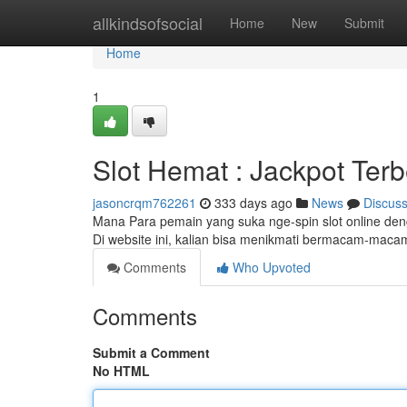
Home
allkindsofsocial
Home
New
Submit
Home
1
Slot Hemat : Jackpot Ter
jasoncrqm762261
333 days ago
News
Discus
Mana Para pemain yang suka nge-spin slot online denga
Di website ini, kalian bisa menikmati bermacam-macam
Comments
Who Upvoted
Comments
Submit a Comment
No HTML