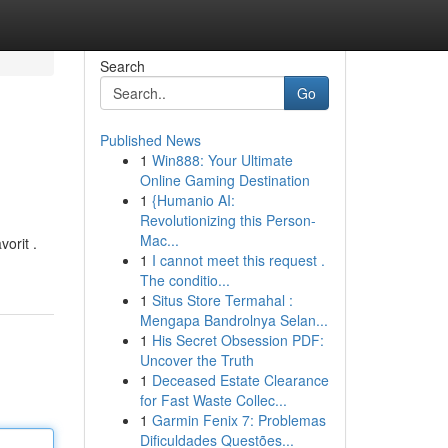
Search
Go
Published News
1
Win888: Your Ultimate
Online Gaming Destination
1
{Humanio AI:
Revolutionizing this Person-
Mac...
orit .
1
I cannot meet this request .
The conditio...
1
Situs Store Termahal :
Mengapa Bandrolnya Selan...
1
His Secret Obsession PDF:
Uncover the Truth
1
Deceased Estate Clearance
for Fast Waste Collec...
1
Garmin Fenix 7: Problemas
Dificuldades Questões...