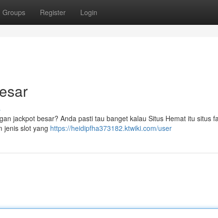
Groups
Register
Login
besar
s
n jackpot besar? Anda pasti tau banget kalau Situs Hemat itu situs fav
 jenis slot yang
https://heidipfha373182.ktwiki.com/user