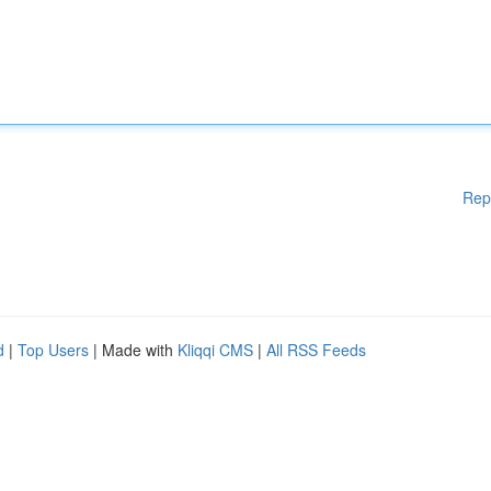
Rep
d
|
Top Users
| Made with
Kliqqi CMS
|
All RSS Feeds