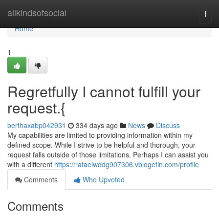
Home
allkindsofsocial
Togg
navi
Home
1
Regretfully I cannot fulfill your
request.{
berthaxabp042931
334 days ago
News
Discuss
My capabilities are limited to providing information within my
defined scope. While I strive to be helpful and thorough, your
request falls outside of those limitations. Perhaps I can assist you
with a different
https://rafaelwddg907306.vblogetin.com/profile
Comments
Who Upvoted
Comments