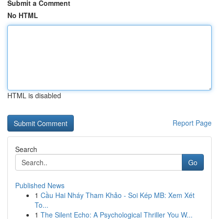
Submit a Comment
No HTML
HTML is disabled
Report Page
Search
Go
Published News
1
Cầu Hai Nháy Tham Khảo - Soi Kép MB: Xem Xét
To...
1
The Silent Echo: A Psychological Thriller You W...