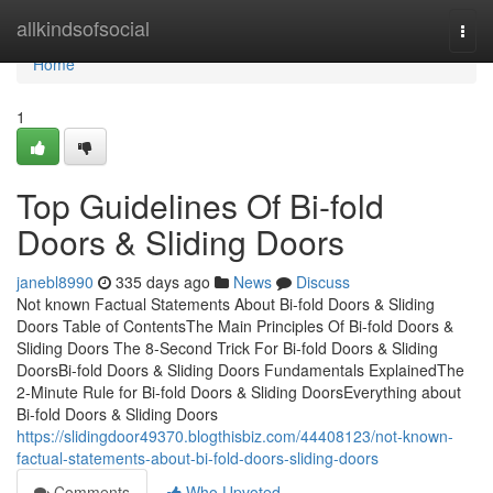
Home
allkindsofsocial
Togg
navi
Home
1
Top Guidelines Of Bi-fold
Doors & Sliding Doors
janebl8990
335 days ago
News
Discuss
Not known Factual Statements About Bi-fold Doors & Sliding
Doors Table of ContentsThe Main Principles Of Bi-fold Doors &
Sliding Doors The 8-Second Trick For Bi-fold Doors & Sliding
DoorsBi-fold Doors & Sliding Doors Fundamentals ExplainedThe
2-Minute Rule for Bi-fold Doors & Sliding DoorsEverything about
Bi-fold Doors & Sliding Doors
https://slidingdoor49370.blogthisbiz.com/44408123/not-known-
factual-statements-about-bi-fold-doors-sliding-doors
Comments
Who Upvoted