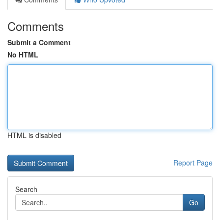
Comments
Submit a Comment
No HTML
HTML is disabled
Report Page
Search
Go