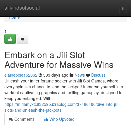
Home
allkindsofsocial
Togg
navi
Home
1
Embark on a Jili Slot
Adventure for Massive Wins
elaineppie152362
333 days ago
News
Discuss
Unleash your inner fortune seeker with Jili Slot Games, where
every spin is a chance to land the jackpot! Immerse yourself in a
world of captivating graphics and thrilling gameplay, designed to
keep you entangled. With
https://miriamyxtc832595.izrablog.com/37466490/dive-into-jili-
slots-and-unleash-the-jackpots
Comments
Who Upvoted