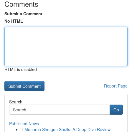
Comments
Submit a Comment
No HTML
HTML is disabled
Report Page
Search
Go
Published News
1
Monarch Shotgun Shells: A Deep Dive Review