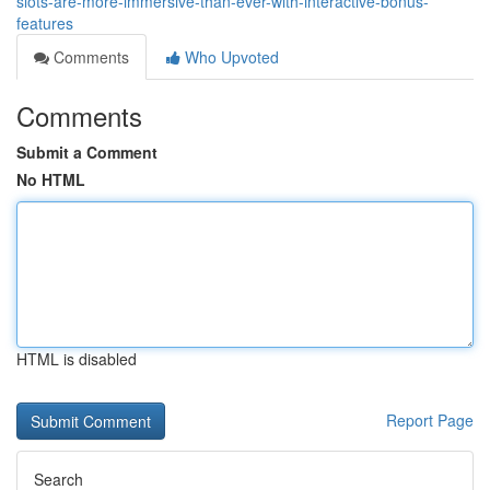
slots-are-more-immersive-than-ever-with-interactive-bonus-
features
Comments
Who Upvoted
Comments
Submit a Comment
No HTML
HTML is disabled
Report Page
Search