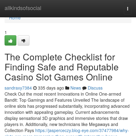
Home
allkindsofsocial
Togg
navi
Home
1
The Complete Checklist for
Finding Safe and Reputable
Casino Slot Games Online
sandraxy7384
335 days ago
News
Discuss
Check Out the most recent Innovations in Online One-armed
Bandit: Top Gamings and Features Unveiled The landscape of
online slots has progressed substantially, incorporating advanced
innovation with appealing gameplay. Current advancements
display sensational 3D graphics and immersive stories that draw
players in. Additionally, new technicians like Megaways and
Collection Pays
https://jasperceczy.blog-eye.com/37477984/why-