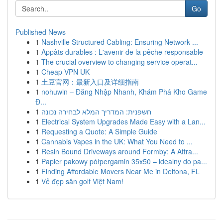
Go
Published News
1
Nashville Structured Cabling: Ensuring Network ...
1
Appâts durables : L'avenir de la pêche responsable
1
The crucial overview to changing service operat...
1
Cheap VPN UK
1
土豆官网：最新入口及详细指南
1
nohuwin – Đăng Nhập Nhanh, Khám Phá Kho Game
Đ...
1
חשפנית: המדריך המלא לבחירה נכונה
1
Electrical System Upgrades Made Easy with a Lan...
1
Requesting a Quote: A Simple Guide
1
Cannabis Vapes in the UK: What You Need to ...
1
Resin Bound Driveways around Formby: A Attra...
1
Papier pakowy półpergamin 35x50 – idealny do pa...
1
Finding Affordable Movers Near Me in Deltona, FL
1
Vẻ đẹp sân golf Việt Nam!