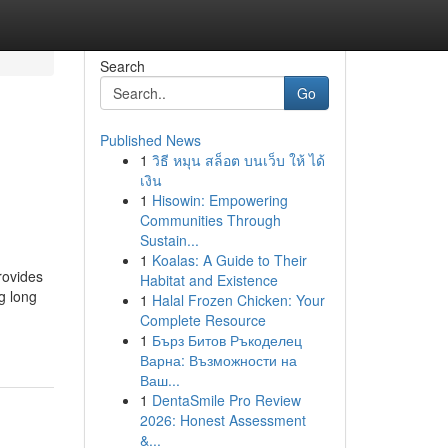
Search
Go
Published News
1
วิธี หมุน สล็อต บนเว็บ ให้ ได้
เงิน
1
Hisowin: Empowering
Communities Through
Sustain...
1
Koalas: A Guide to Their
rovides
Habitat and Existence
ng long
1
Halal Frozen Chicken: Your
Complete Resource
1
Бърз Битов Ръкоделец
Варна: Възможности на
Ваш...
1
DentaSmile Pro Review
2026: Honest Assessment
&...