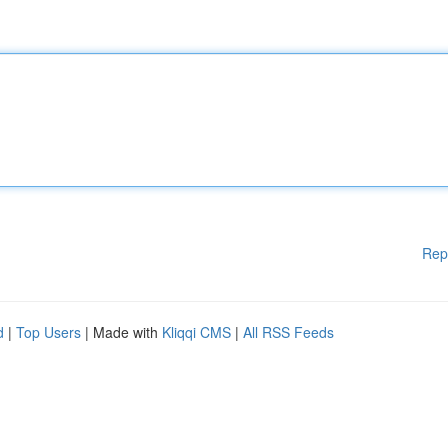
Rep
d
|
Top Users
| Made with
Kliqqi CMS
|
All RSS Feeds