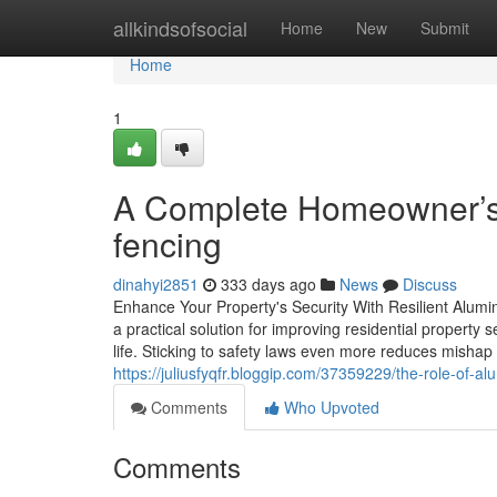
Home
allkindsofsocial
Home
New
Submit
Home
1
A Complete Homeowner’s
fencing
dinahyi2851
333 days ago
News
Discuss
Enhance Your Property's Security With Resilient Alum
a practical solution for improving residential property s
life. Sticking to safety laws even more reduces mishap 
https://juliusfyqfr.bloggip.com/37359229/the-role-of-
Comments
Who Upvoted
Comments