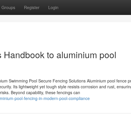
Groups
Register
Login
 Handbook to aluminium pool
inium Swimming Pool Secure Fencing Solutions Aluminium pool fence p
ecurity. Its lightweight yet tough style resists corrosion and rust, ensuri
risks. Beyond capability, these fencings can
aluminium-pool-fencing-in-modern-pool-compliance