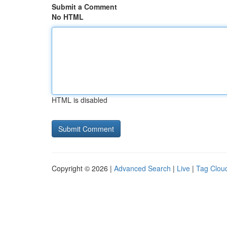
Submit a Comment
No HTML
HTML is disabled
Copyright © 2026 |
Advanced Search
|
Live
|
Tag Clou