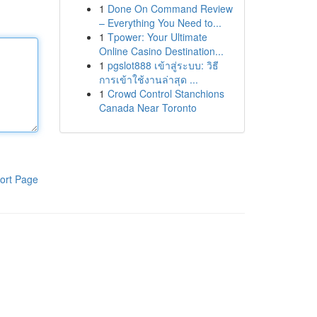
1
Done On Command Review
– Everything You Need to...
1
Tpower: Your Ultimate
Online Casino Destination...
1
pgslot888 เข้าสู่ระบบ: วิธี
การเข้าใช้งานล่าสุด ...
1
Crowd Control Stanchions
Canada Near Toronto
ort Page