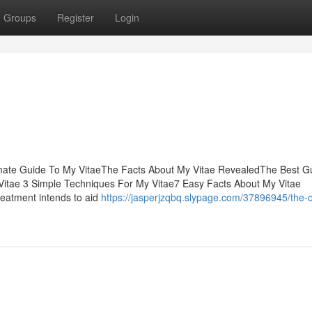
Groups
Register
Login
imate Guide To My VitaeThe Facts About My Vitae RevealedThe Best G
itae 3 Simple Techniques For My Vitae7 Easy Facts About My Vitae
reatment intends to aid
https://jasperjzqbq.slypage.com/37896945/the-o