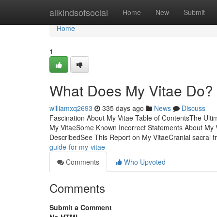
Home
allkindsofsocial
Home
New
Submit
Home
1
What Does My Vitae Do?
williamxq2693
335 days ago
News
Discuss
Fascination About My Vitae Table of ContentsThe Ult
My VitaeSome Known Incorrect Statements About My V
DescribedSee This Report on My VitaeCranial sacral t
guide-for-my-vitae
Comments
Who Upvoted
Comments
Submit a Comment