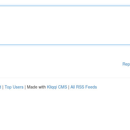
Rep
d
|
Top Users
| Made with
Kliqqi CMS
|
All RSS Feeds