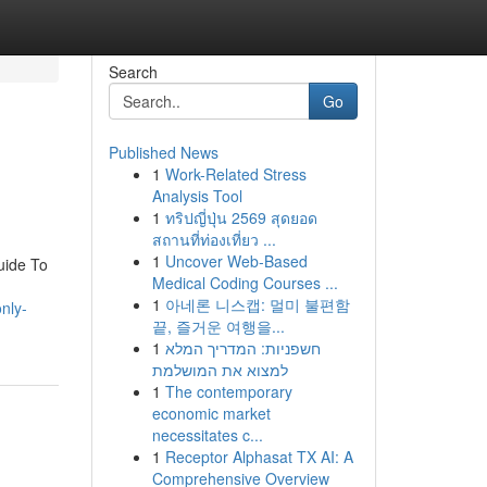
Search
Go
Published News
1
Work-Related Stress
Analysis Tool
1
ทริปญี่ปุ่น 2569 สุดยอด
สถานที่ท่องเที่ยว ...
1
Uncover Web-Based
uide To
Medical Coding Courses ...
1
아네론 니스캡: 멀미 불편함
nly-
끝, 즐거운 여행을...
1
חשפניות: המדריך המלא
למצוא את המושלמת
1
The contemporary
economic market
necessitates c...
1
Receptor Alphasat TX AI: A
Comprehensive Overview