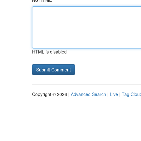
No HTML
HTML is disabled
Copyright © 2026 |
Advanced Search
|
Live
|
Tag Clou