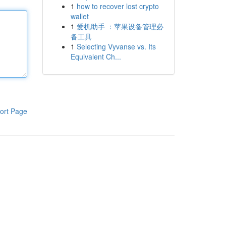
1
how to recover lost crypto
wallet
1
爱机助手 ：苹果设备管理必
备工具
1
Selecting Vyvanse vs. Its
Equivalent Ch...
ort Page