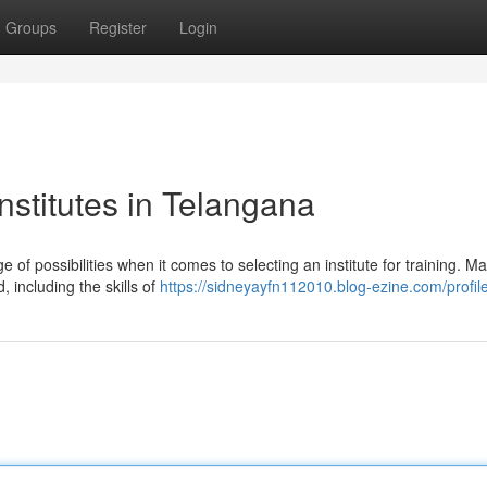
Groups
Register
Login
stitutes in Telangana
of possibilities when it comes to selecting an institute for training. M
, including the skills of
https://sidneyayfn112010.blog-ezine.com/profil