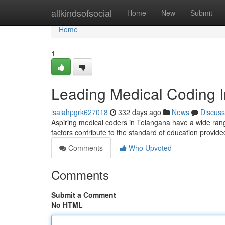
Home
allkindsofsocial
Home
New
Submit
Home
1
Leading Medical Coding In
isaiahpgrk627018
332 days ago
News
Discuss
Aspiring medical coders in Telangana have a wide range 
factors contribute to the standard of education provided
Comments
Who Upvoted
Comments
Submit a Comment
No HTML