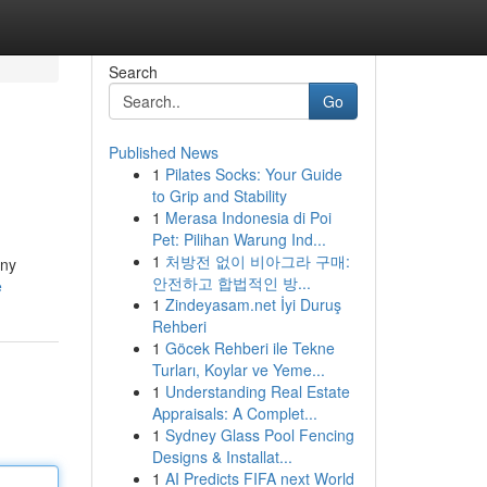
Search
Go
Published News
1
Pilates Socks: Your Guide
to Grip and Stability
1
Merasa Indonesia di Poi
Pet: Pilihan Warung Ind...
1
처방전 없이 비아그라 구매:
any
안전하고 합법적인 방...
e
1
Zindeyasam.net İyi Duruş
Rehberi
1
Göcek Rehberi ile Tekne
Turları, Koylar ve Yeme...
1
Understanding Real Estate
Appraisals: A Complet...
1
Sydney Glass Pool Fencing
Designs & Installat...
1
AI Predicts FIFA next World