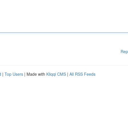
Rep
d
|
Top Users
| Made with
Kliqqi CMS
|
All RSS Feeds