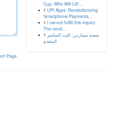
Cup: Who Will Lift ...
1
UPI Apps: Revolutionizing
Smartphone Payments...
1
I cannot fulfill this inquiry .
The cond...
1
منصة سمارترز: البث المباشر
المتقدم
ort Page