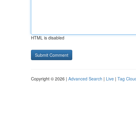
HTML is disabled
Copyright © 2026 |
Advanced Search
|
Live
|
Tag Clou