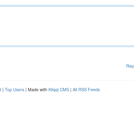
Rep
d
|
Top Users
| Made with
Kliqqi CMS
|
All RSS Feeds