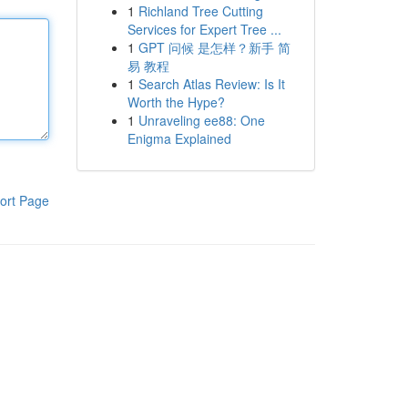
1
Richland Tree Cutting
Services for Expert Tree ...
1
GPT 问候 是怎样？新手 简
易 教程
1
Search Atlas Review: Is It
Worth the Hype?
1
Unraveling ee88: One
Enigma Explained
ort Page