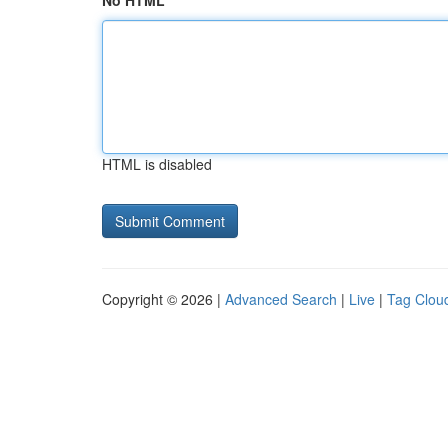
No HTML
HTML is disabled
Copyright © 2026 |
Advanced Search
|
Live
|
Tag Clou