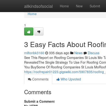
Home
allkindsofsocial
Home
New
Submit
Home
1
3 Easy Facts About Roof
miltonbk3160
335 days ago
News
Discuss
See This Report on Roofing Companies St Louis Mo T
RevealedThe Single Strategy To Use For Roofing Co
You BuySome Of Roofing Companies St Louis MoRoof
https://roofrepair01223.gigswiki.com/5907835/roofin
Comments
Who Upvoted
Comments
Submit a Comment