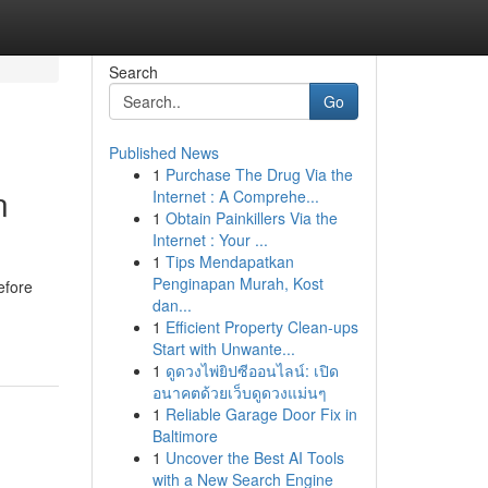
Search
Go
Published News
1
Purchase The Drug Via the
n
Internet : A Comprehe...
1
Obtain Painkillers Via the
Internet : Your ...
1
Tips Mendapatkan
Penginapan Murah, Kost
efore
dan...
1
Efficient Property Clean-ups
Start with Unwante...
1
ดูดวงไพ่ยิปซีออนไลน์: เปิด
อนาคตด้วยเว็บดูดวงแม่นๆ
1
Reliable Garage Door Fix in
Baltimore
1
Uncover the Best AI Tools
with a New Search Engine