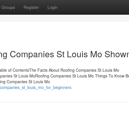
Groups
Register
Login
ing Companies St Louis Mo Show
able of ContentsThe Facts About Roofing Companies St Louis Mo
mpanies St Louis MoRoofing Companies St Louis Mo Things To Know B
ing Companies St Louis Mo
g_companies_st_louis_mo_for_beginners