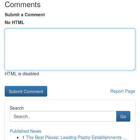
Comments
Submit a Comment
No HTML
HTML is disabled
Report Page
Search
Go
Published News
1
The Best Places: Leading Pastry Establishments ...