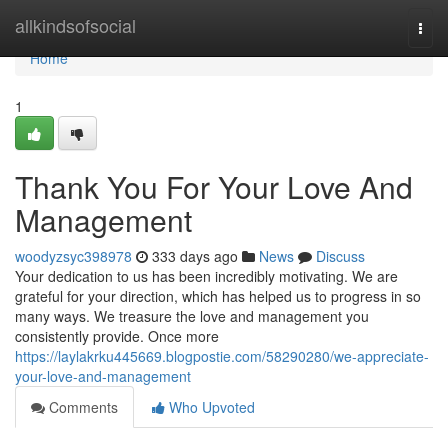
Home
allkindsofsocial
Togg
navi
Home
1
Thank You For Your Love And
Management
woodyzsyc398978
333 days ago
News
Discuss
Your dedication to us has been incredibly motivating. We are
grateful for your direction, which has helped us to progress in so
many ways. We treasure the love and management you
consistently provide. Once more
https://laylakrku445669.blogpostie.com/58290280/we-appreciate-
your-love-and-management
Comments
Who Upvoted